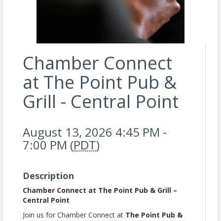
Chamber Connect
at The Point Pub &
Grill - Central Point
August 13, 2026 4:45 PM -
7:00 PM (
PDT
)
Description
Chamber Connect at The Point Pub & Grill –
Central Point
Join us for Chamber Connect at
The Point Pub &