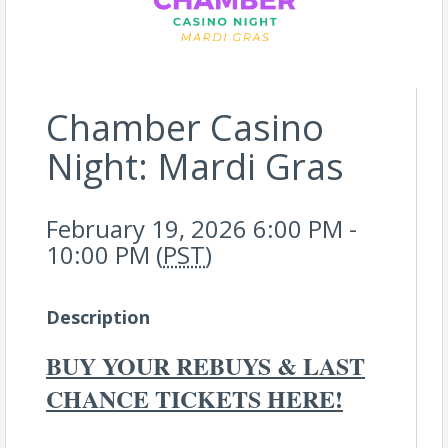
Chamber Casino
Night: Mardi Gras
February 19, 2026 6:00 PM -
10:00 PM (
PST
)
Description
BUY YOUR REBUYS & LAST
CHANCE TICKETS HERE!