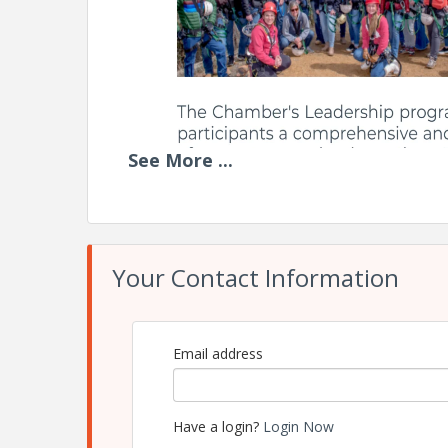
See
More
...
Your Contact Information
Email address
Have a login?
Login Now