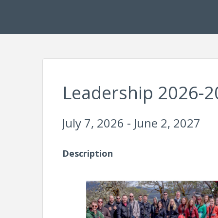
Leadership 2026-2
July 7, 2026 - June 2, 2027
Description