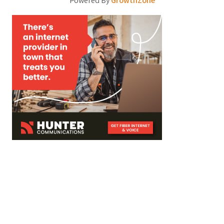
Powered By
GrowthZone