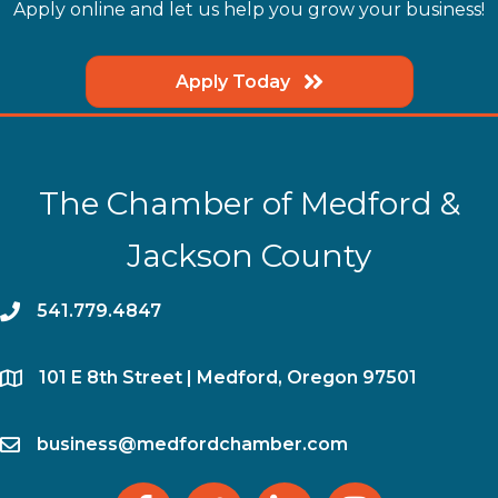
Apply online and let us help you grow your business!
Apply Today
The Chamber of Medford &
Jackson County
phone
541.779.4847
location
​101 E 8th Street | Medford, Oregon 97501
email
business@medfordchamber.com
facebook
twitter
linked in
Instagram