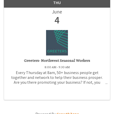
THU
June
4
Greeters- Northwest Seasonal Workers
8:00 AM - 9:30 AM
Every Thursday at 8am, 50+ business people get
together and network to help their business prosper.
Are you there promoting your business? If not, you
should be! Come to Medford Chamber Greeters, where
for just $1 (or promotional gift), you can promote ...