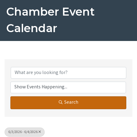
Chamber Event
Calendar
Search
6/3/2026 - 6/4/2026