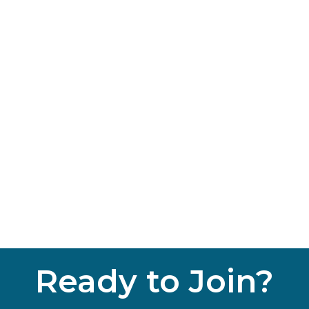
Ready to Join?