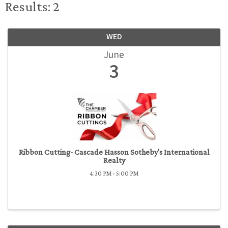
Results: 2
WED
June
3
Ribbon Cutting- Cascade Hasson Sotheby's International
Realty
4:30 PM - 5:00 PM