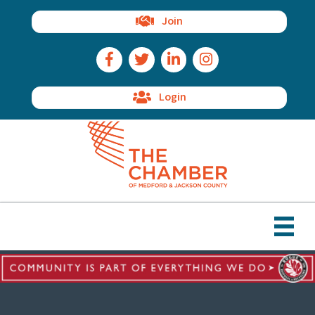
Join
Facebook Icon
Twitter Icon
LinkedIn Icon
Instagram Icon
Login