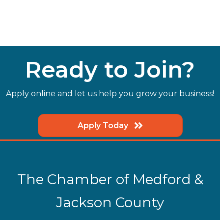
Ready to Join?
Apply online and let us help you grow your business!
Apply Today
The Chamber of Medford &
Jackson County