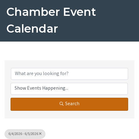
Chamber Event
Calendar
Search
6/4/2026 - 6/5/2026