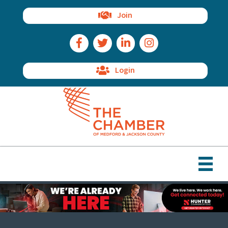
Join
Facebook Icon
Twitter Icon
LinkedIn Icon
Instagram Icon
Login