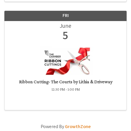
FRI
June
5
Ribbon Cutting- The Courts by Lithia & Driveway
12:30 PM - 1:00 PM
Powered By
GrowthZone