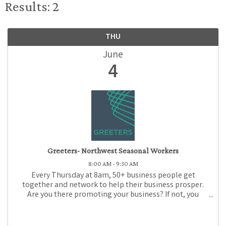
Results: 2
THU
June
4
Greeters- Northwest Seasonal Workers
8:00 AM - 9:30 AM
Every Thursday at 8am, 50+ business people get
together and network to help their business prosper.
Are you there promoting your business? If not, you
should be! Come to Medford Chamber Greeters, where
for just $1 (or promotional gift), you can promote ...