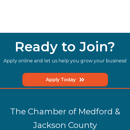
Ready to Join?
Apply online and let us help you grow your business!
Apply Today
The Chamber of Medford &
Jackson County