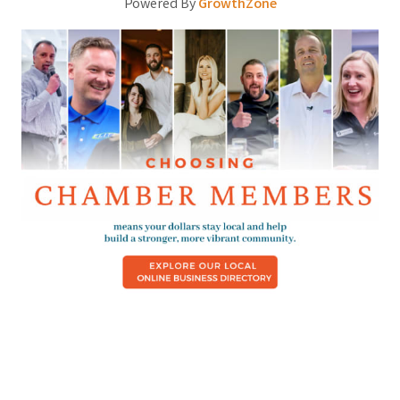
Powered By
GrowthZone