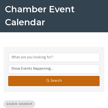
Chamber Event
Calendar
Search
6/5/2026 - 6/6/2026