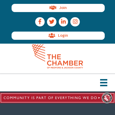
Join
Facebook Icon
Twitter Icon
LinkedIn Icon
Instagram Icon
Login