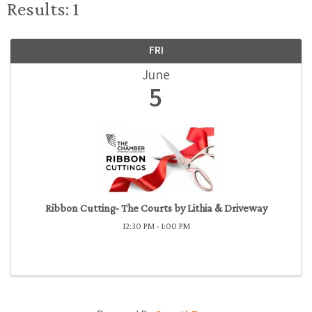
Results: 1
FRI
June
5
Ribbon Cutting- The Courts by Lithia & Driveway
12:30 PM - 1:00 PM