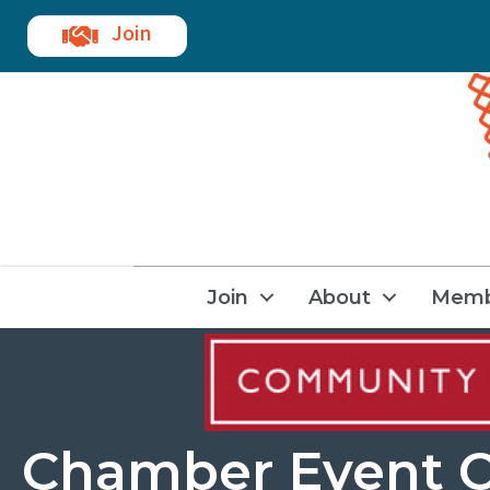
Join
Join
About
Memb
Chamber Event C