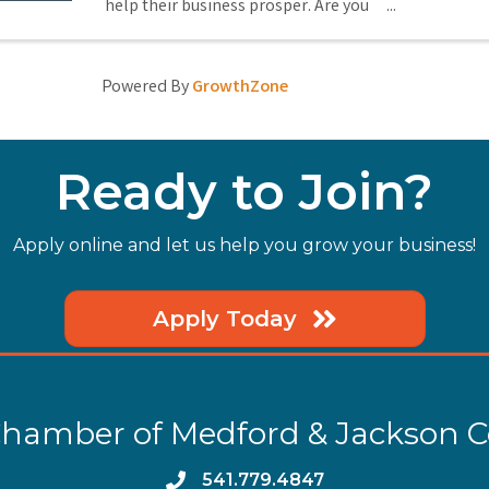
help their business prosper. Are you
there promoting your business? If
not, you should be! Come to Medford
Chamber Greeters, where for just $1
Powered By
GrowthZone
(or promotional gift), you can
promote ...
Ready to Join?
Apply online and let us help you grow your business!
Apply Today
hamber of Medford & Jackson 
phone
541.779.4847