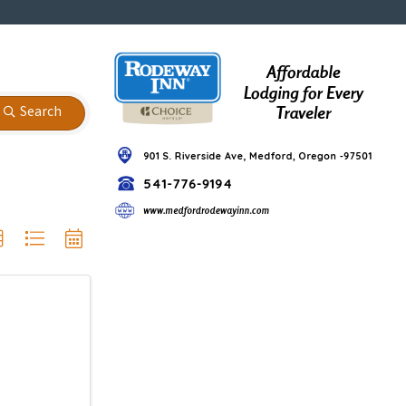
Search