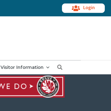
Login
Search
Visitor Information