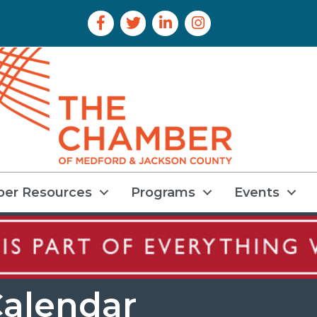
Facebook Icon
Twitter Icon
LinkedIn Icon
Instagram Icon
er Resources
Programs
Events
alendar