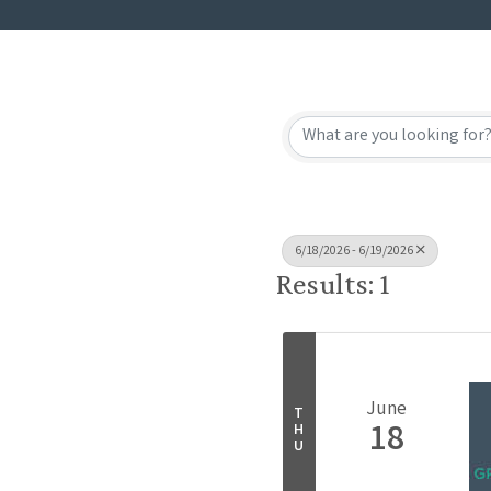
6/18/2026 - 6/19/2026
Results: 1
June
T
18
H
U