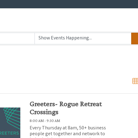
Greeters- Rogue Retreat
Crossings
8:00 AM - 9:30 AM
Every Thursday at 8am, 50+ business
people get together and network to