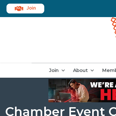
Join
Join
About
Memb
Chamber Event C