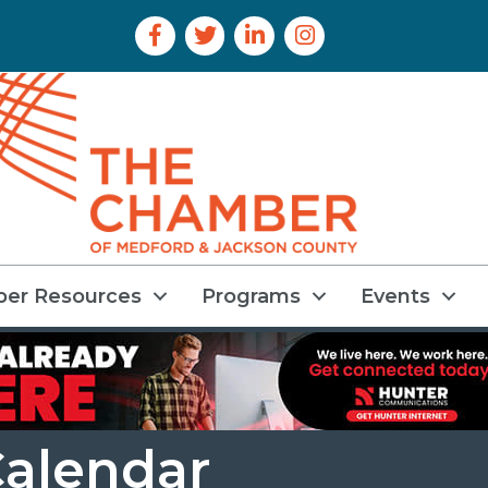
Facebook Icon
Twitter Icon
LinkedIn Icon
Instagram Icon
er Resources
Programs
Events
alendar