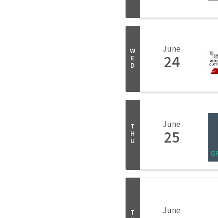
June
W
24
E
D
June
T
25
H
U
June
T