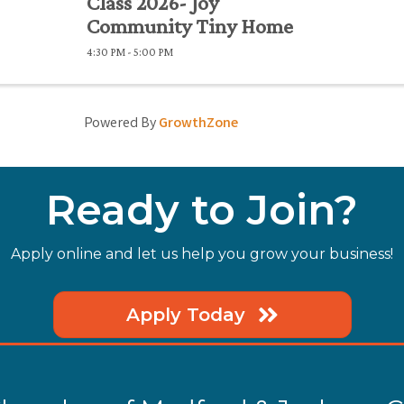
Class 2026- Joy
Community Tiny Home
4:30 PM - 5:00 PM
Powered By
GrowthZone
Ready to Join?
Apply online and let us help you grow your business!
Apply Today