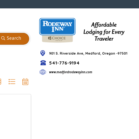
Search