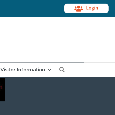
Login
Search
Visitor Information