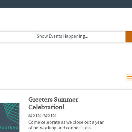
Greeters Summer
Celebration!
5:30 PM - 7:30 PM
Come celebrate as we close out a year
of networking and connections.