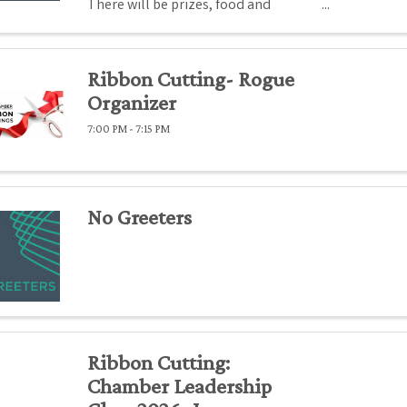
There will be prizes, food and
beverages.
Ribbon Cutting- Rogue
Organizer
7:00 PM - 7:15 PM
No Greeters
Ribbon Cutting:
Chamber Leadership