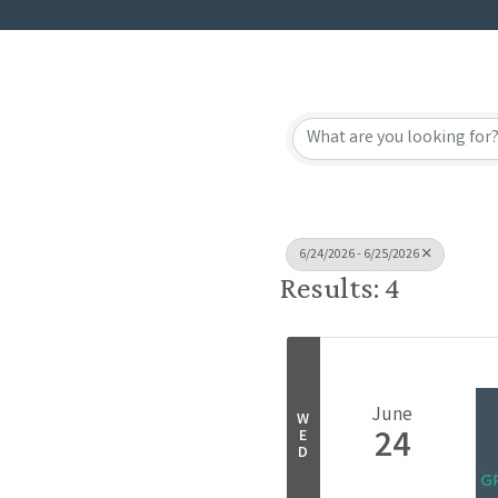
6/24/2026 - 6/25/2026
Results: 4
June
W
24
E
D