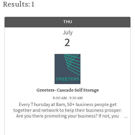
Results: 1
THU
July
2
Greeters- Cascade Self Storage
8:00 AM - 9:30 AM
Every Thursday at 8am, 50+ business people get
together and network to help their business prosper.
Are you there promoting your business? If not, you
should be! Come to Medford Chamber Greeters, where
for just $1 (or promotional gift), you can promote ...