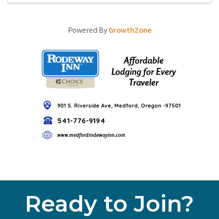
Powered By
GrowthZone
Ready to Join?