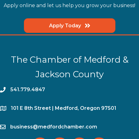
Apply online and let us help you grow your business!
Apply Today
The Chamber of Medford &
Jackson County
phone
541.779.4847
location
​101 E 8th Street | Medford, Oregon 97501
email
business@medfordchamber.com