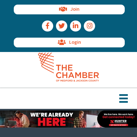
Join
Facebook Icon
Twitter Icon
LinkedIn Icon
Instagram Icon
Login