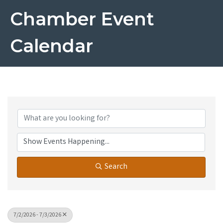
Chamber Event
Calendar
Search
7/2/2026 - 7/3/2026