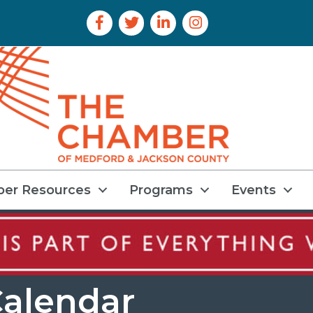
Facebook Icon
Twitter Icon
LinkedIn Icon
Instagram Icon
er Resources
Programs
Events
alendar