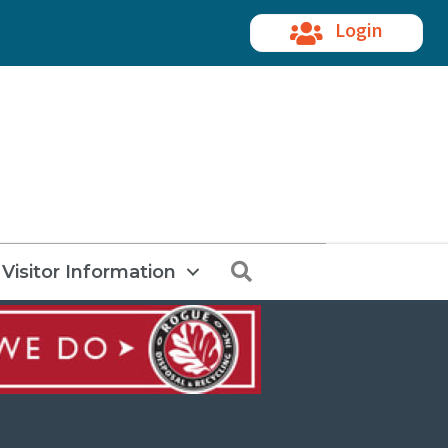
Login
Search
Visitor Information