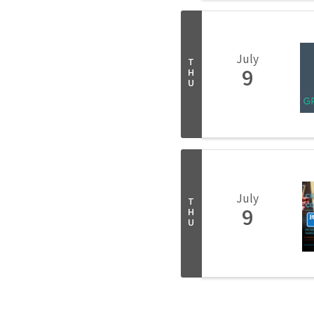
July
T
9
H
U
July
T
9
H
U