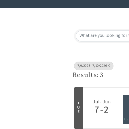
7/9/2026 - 7/10/2026
Results: 3
Jul
Jun
T
7
2
U
E