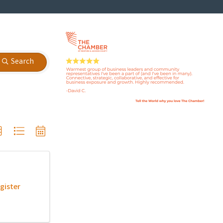
Search
gister