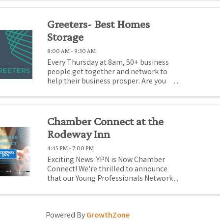
Greeters- Best Homes
Storage
8:00 AM - 9:30 AM
Every Thursday at 8am, 50+ business
people get together and network to
help their business prosper. Are you
there promoting your business? If
not, you should be! Come to Medford
Chamber Greeters, where for just $1
(or promotional gift), you can
Chamber Connect at the
promote ...
Rodeway Inn
4:45 PM - 7:00 PM
Exciting News: YPN is Now Chamber
Connect! We're thrilled to announce
that our Young Professionals Network
(YPN) has evolved into something
even more inclusive and impactful:
Chamber Connect! This bold rebrand
Powered By
GrowthZone
reflects more than just a new name;