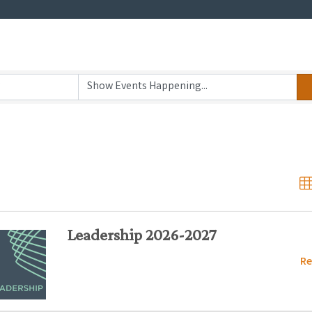
Leadership 2026-2027
Re