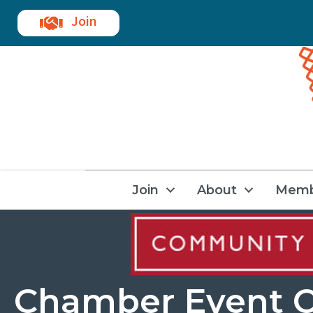
Join
Join
About
Memb
Chamber Event C