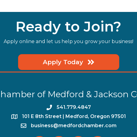
it's a new
Ready to Join?
Apply online and let us help you grow your business!
Apply Today
hamber of Medford & Jackson 
phone
541.779.4847
location
​101 E 8th Street | Medford, Oregon 97501
email
business@medfordchamber.com