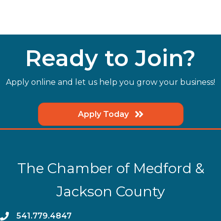
Ready to Join?
Apply online and let us help you grow your business!
Apply Today
The Chamber of Medford &
Jackson County
phone
541.779.4847