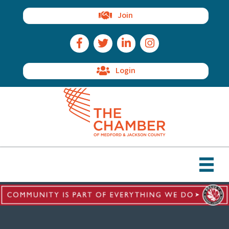
Join
Facebook Icon
Twitter Icon
LinkedIn Icon
Instagram Icon
Login