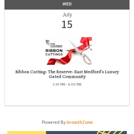
WED
July
15
Ribbon Cutting- The Reserve- East Medford's Luxury
Gated Community
5:30 PM - 6:00 PM
Powered By
GrowthZone