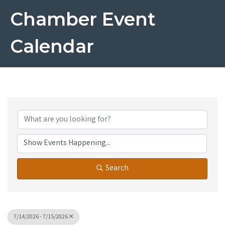
Chamber Event
Calendar
Search
7/14/2026 - 7/15/2026