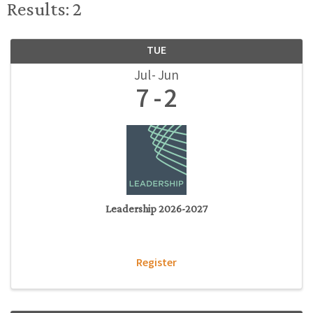
Results: 2
TUE
Jul
Jun
7
2
Leadership 2026-2027
Register