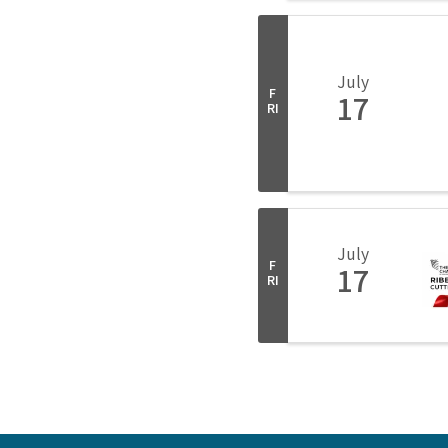
July
F
17
RI
July
F
17
RI