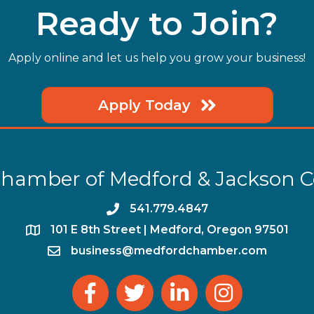
Ready to Join?
Apply online and let us help you grow your business!
Apply Today
hamber of Medford & Jackson 
phone
541.779.4847
location
​101 E 8th Street | Medford, Oregon 97501
email
business@medfordchamber.com
facebook
twitter
linked in
Instagram