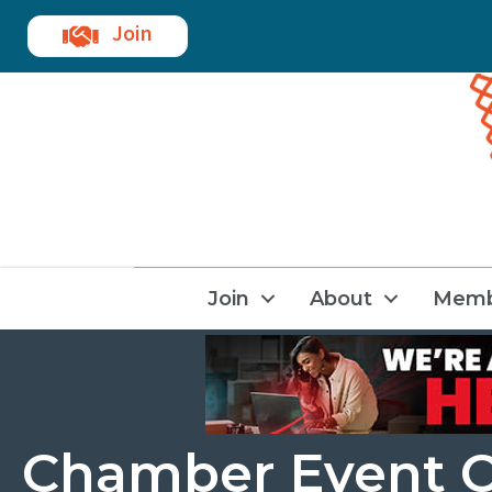
Join
Join
About
Memb
Chamber Event C