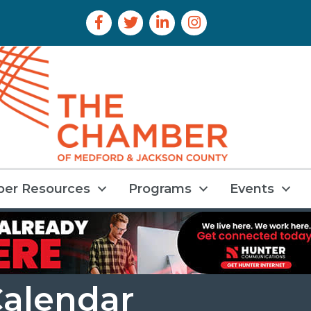
Facebook Icon
Twitter Icon
LinkedIn Icon
Instagram Icon
er Resources
Programs
Events
alendar