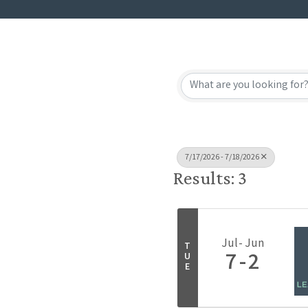
7/17/2026 - 7/18/2026
Results: 3
Jul
Jun
T
7
2
U
E