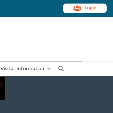
Login
Search
Visitor Information