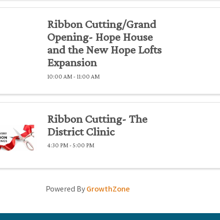
Ribbon Cutting/Grand
Opening- Hope House
and the New Hope Lofts
Expansion
10:00 AM - 11:00 AM
Ribbon Cutting- The
District Clinic
4:30 PM - 5:00 PM
Powered By
GrowthZone