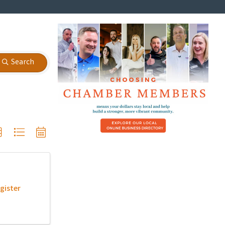
Search
gister