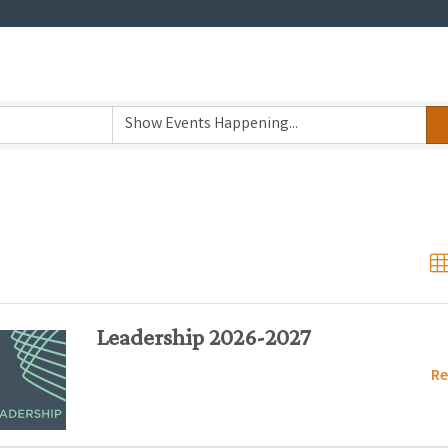
Leadership 2026-2027
Re