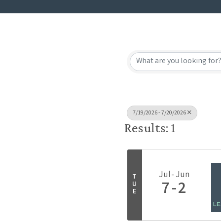
7/19/2026 - 7/20/2026
Results: 1
Jul
Jun
T
7
2
U
E