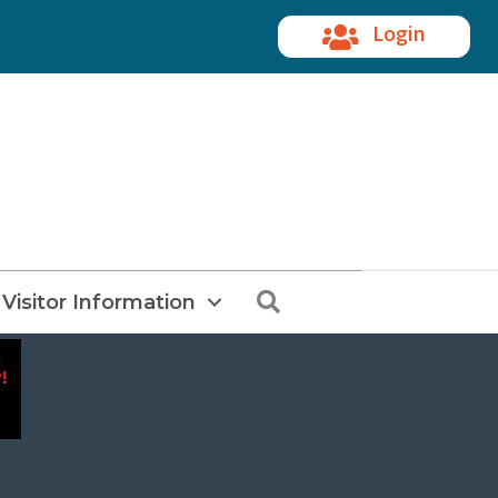
Login
Search
Visitor Information