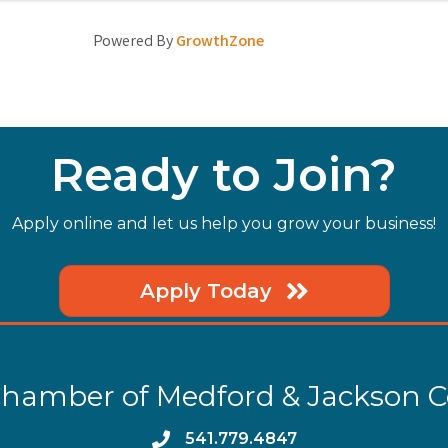
Powered By
GrowthZone
Ready to Join?
Apply online and let us help you grow your business!
Apply Today
hamber of Medford & Jackson 
phone
541.779.4847