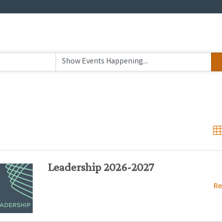
Leadership 2026-2027
Re