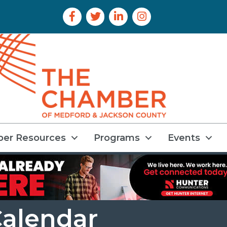
Facebook Icon
Twitter Icon
LinkedIn Icon
Instagram Icon
er Resources
Programs
Events
alendar