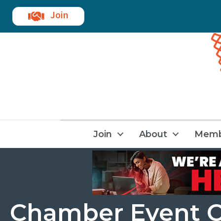
Join
Join
About
Memb
Chamber Event C