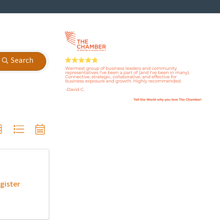
Search
gister