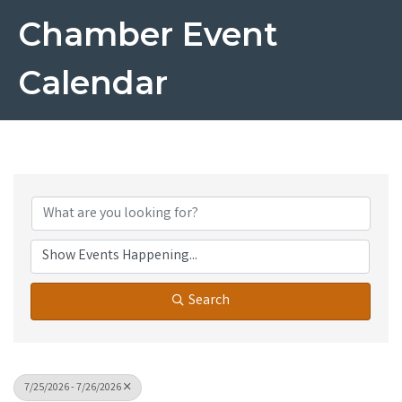
Chamber Event
Calendar
Search
7/25/2026 - 7/26/2026