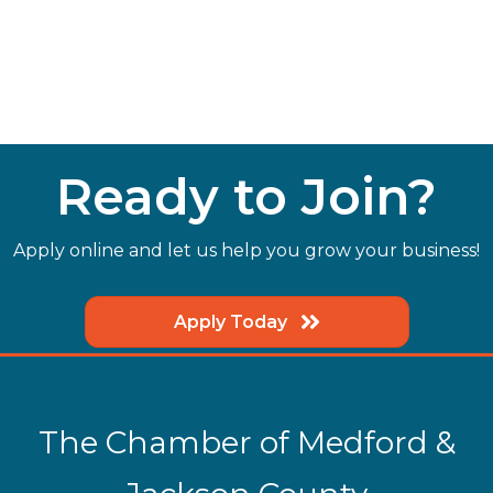
Ready to Join?
Apply online and let us help you grow your business!
Apply Today
The Chamber of Medford &