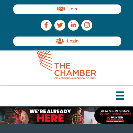
Join
Facebook Icon
Twitter Icon
LinkedIn Icon
Instagram Icon
Login