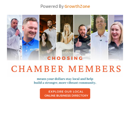
Powered By
GrowthZone