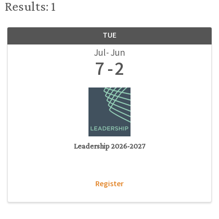
Results: 1
TUE
Jul
Jun
7
2
Leadership 2026-2027
Register