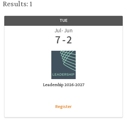
Results: 1
TUE
Jul
Jun
7
2
Leadership 2026-2027
Register