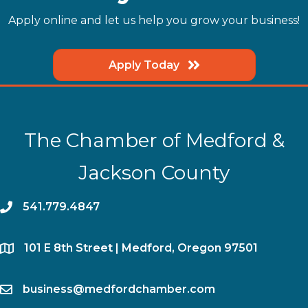
Apply online and let us help you grow your business!
Apply Today
The Chamber of Medford &
Jackson County
phone
541.779.4847
location
​101 E 8th Street | Medford, Oregon 97501
email
business@medfordchamber.com