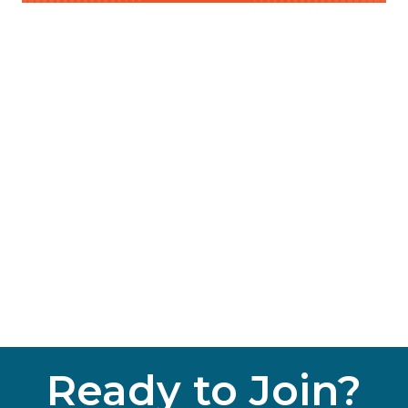
Ready to Join?