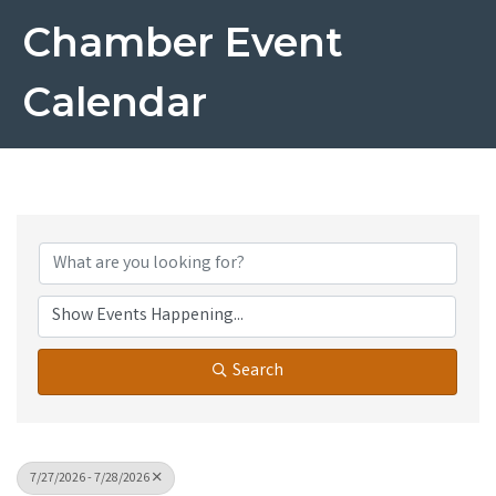
Chamber Event
Calendar
Search
7/27/2026 - 7/28/2026