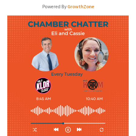
Powered By
GrowthZone