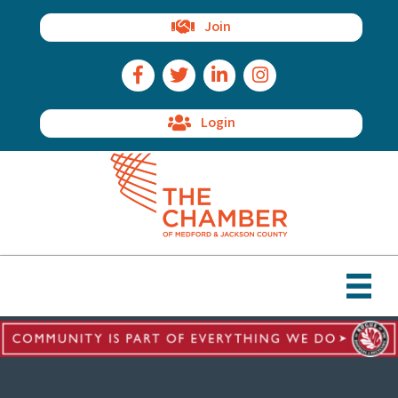
Join
Facebook Icon
Twitter Icon
LinkedIn Icon
Instagram Icon
Login