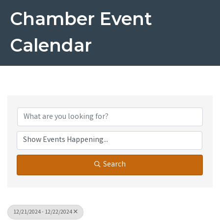
Chamber Event
Calendar
Search
12/21/2024 - 12/22/2024