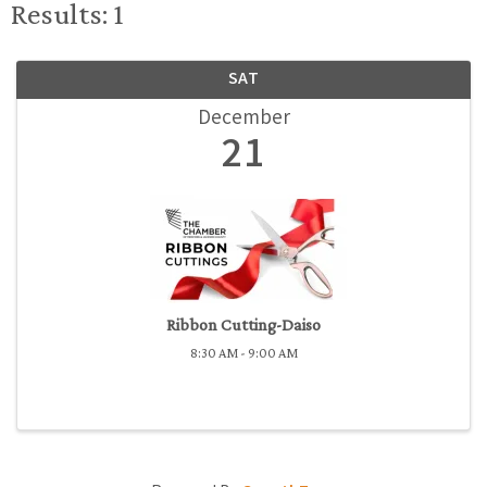
Results: 1
SAT
December
21
Ribbon Cutting-Daiso
8:30 AM - 9:00 AM