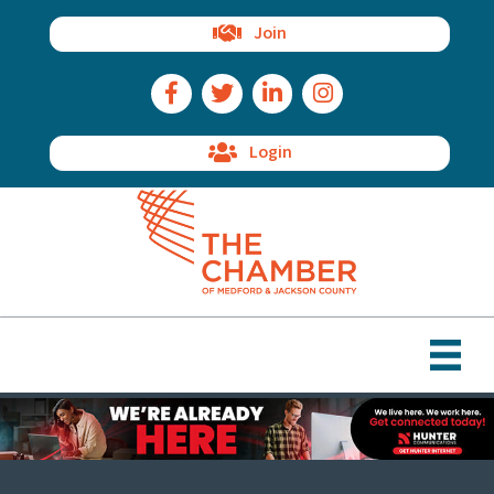
Join
Facebook Icon
Twitter Icon
LinkedIn Icon
Instagram Icon
Login