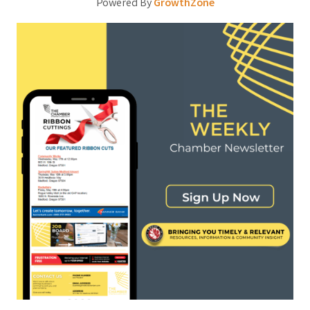
Powered By
GrowthZone