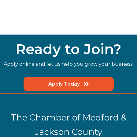
Ready to Join?
Apply online and let us help you grow your business!
Apply Today
The Chamber of Medford &
Jackson County