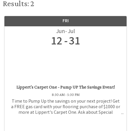
Results: 2
FRI
Jun
Jul
12
31
Lippert's Carpet One - Pump UP The Savings Event!
8:30 AM - 5:30 PM
Time to Pump Up the savings on your next project! Get
a FREE gas card with your flooring purchase of $1000 or
more at Lippert's Carpet One. Ask about Special
Financing!