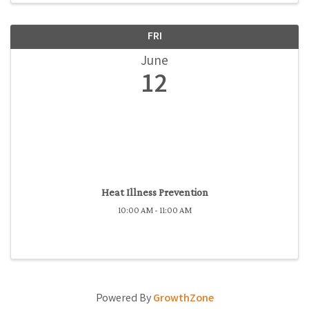
FRI
June
12
Heat Illness Prevention
10:00 AM - 11:00 AM
Powered By
GrowthZone