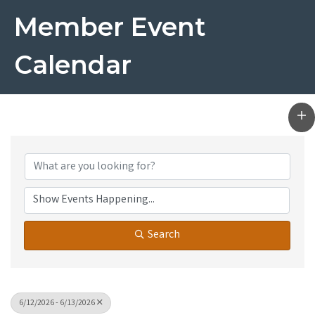
Member Event
Calendar
Search
6/12/2026 - 6/13/2026