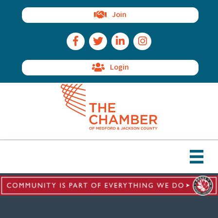
Join
Facebook Icon
Twitter Icon
LinkedIn Icon
Instagram Icon
Login