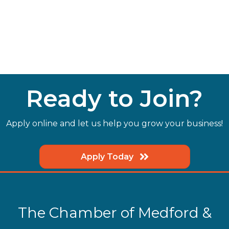
Ready to Join?
Apply online and let us help you grow your business!
Apply Today
The Chamber of Medford &