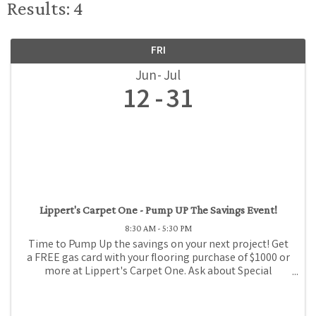
Results: 4
FRI
Jun
Jul
12
31
Lippert's Carpet One - Pump UP The Savings Event!
8:30 AM - 5:30 PM
Time to Pump Up the savings on your next project! Get
a FREE gas card with your flooring purchase of $1000 or
more at Lippert's Carpet One. Ask about Special
Financing!