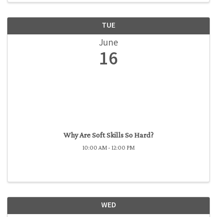
TUE
June
16
Why Are Soft Skills So Hard?
10:00 AM - 12:00 PM
WED