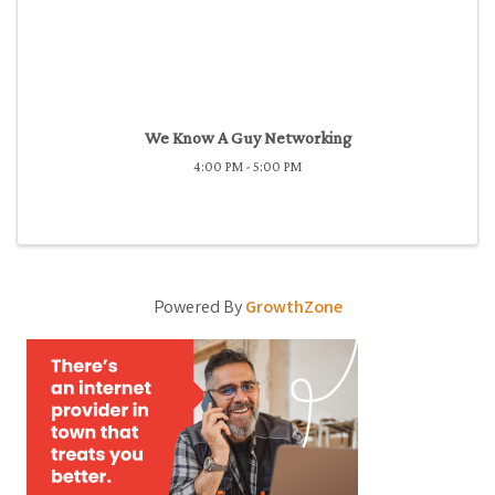
We Know A Guy Networking
4:00 PM - 5:00 PM
Powered By
GrowthZone