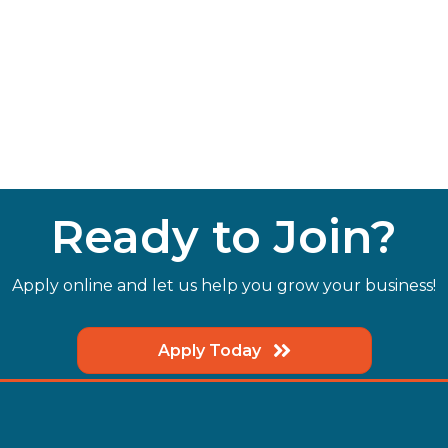
Ready to Join?
Apply online and let us help you grow your business!
Apply Today