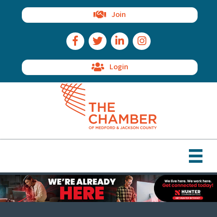
Join
Facebook Icon
Twitter Icon
LinkedIn Icon
Instagram Icon
Login