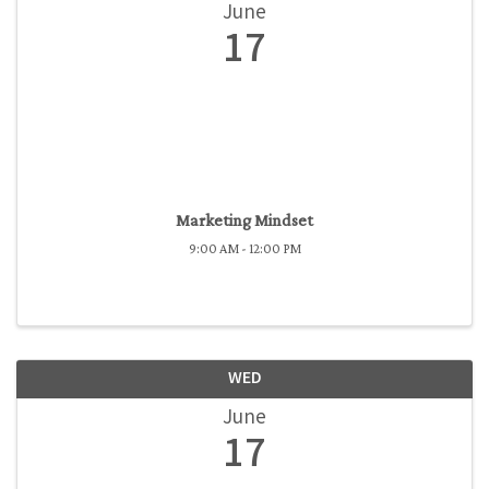
June
17
Marketing Mindset
9:00 AM - 12:00 PM
WED
June
17