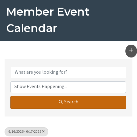
Member Event
Calendar
Search
6/16/2026 - 6/17/2026