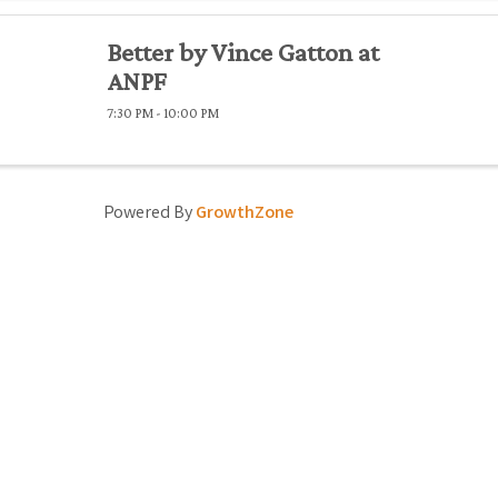
Better by Vince Gatton at
ANPF
7:30 PM - 10:00 PM
Powered By
GrowthZone