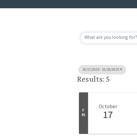
10/17/2025 - 10/18/2025
Results: 5
October
F
17
RI