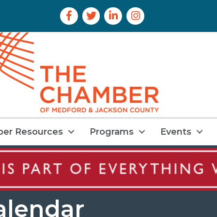
Facebook Icon
Twitter Icon
LinkedIn Icon
Instagram Icon
er Resources
Programs
Events
alendar