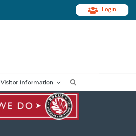
Login
Search
Visitor Information