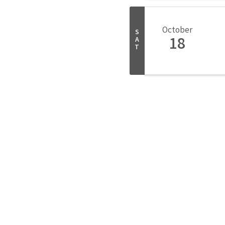
October
S
18
A
T