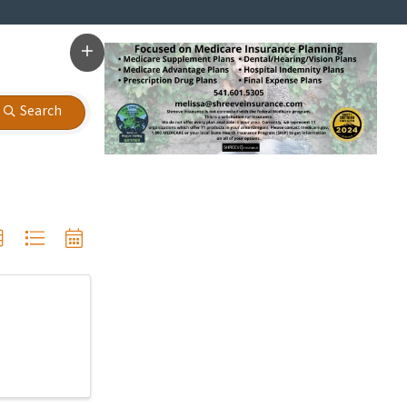
Search