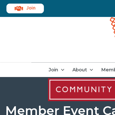
Join
Join
About
Memb
Member Event C