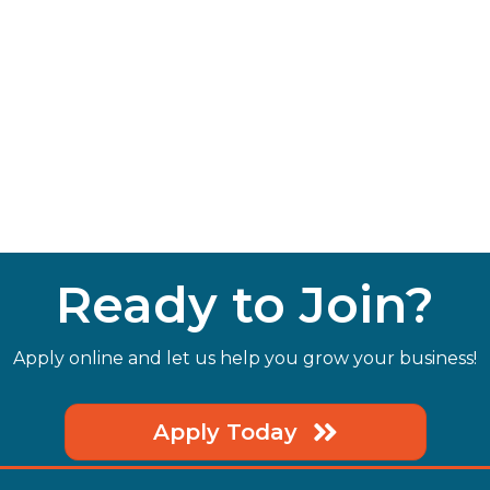
Ready to Join?
Apply online and let us help you grow your business!
Apply Today