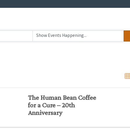
The Human Bean Coffee
for a Cure – 20th
Anniversary