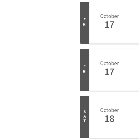
October
F
17
RI
October
F
17
RI
October
S
18
A
T