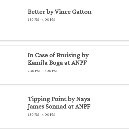
Better by Vince Gatton
1:30 PM - 4:00 PM
In Case of Bruising by
Kamila Boga at ANPF
7:30 PM - 10:00 PM
Tipping Point by Naya
James Sonnad at ANPF
1:30 PM - 4:00 PM