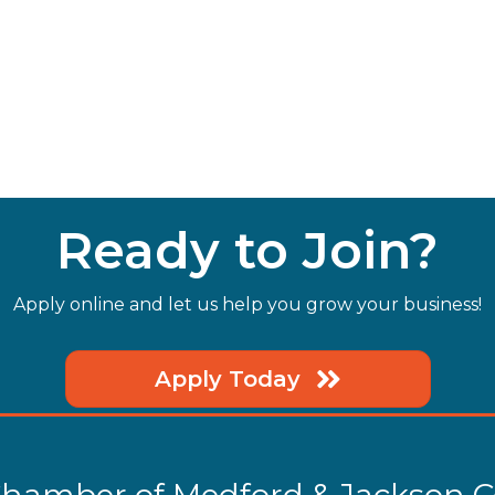
Ready to Join?
Apply online and let us help you grow your business!
Apply Today
hamber of Medford & Jackson 