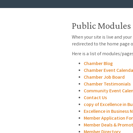
Public Modules
When your site is live and you
redirected to the home page o
Here is a list of modules/page
Chamber Blog
Chamber Event Calenda
Chamber Job Board
Chamber Testimonials
Community Event Cale
Contact Us
copy of Excellence in B
Excellence in Business
Member Application Fo
Member Deals & Promot
Member Directory