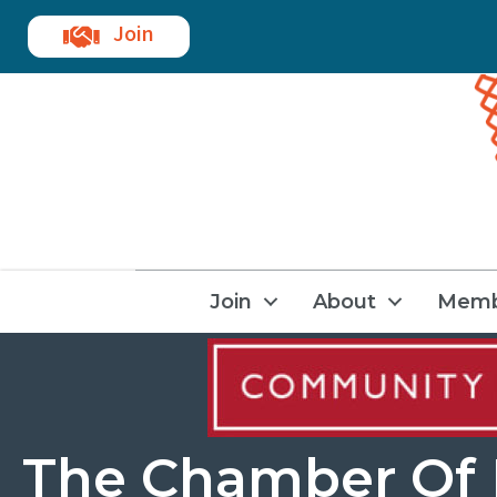
Join
Join
About
Memb
The Chamber Of 