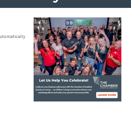
automatically