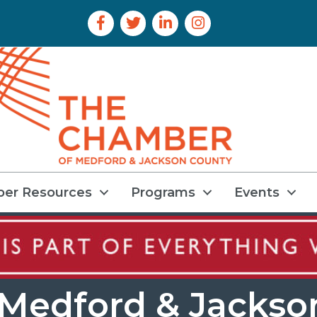
Facebook Icon
Twitter Icon
LinkedIn Icon
Instagram Icon
er Resources
Programs
Events
Medford & Jackso