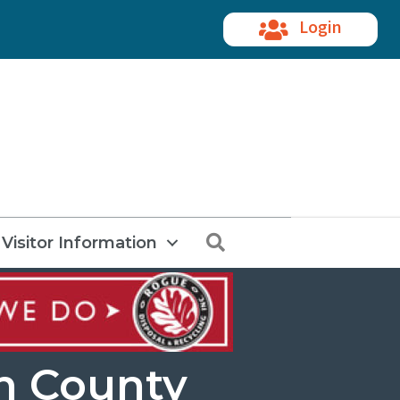
Login
Search
Visitor Information
n County