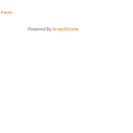
t Form
Powered By
GrowthZone