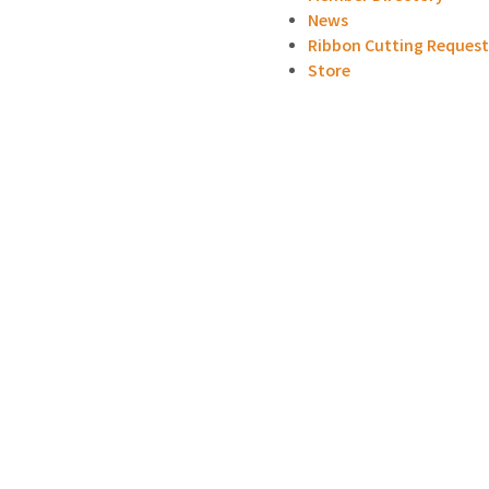
News
Ribbon Cutting Reques
Store