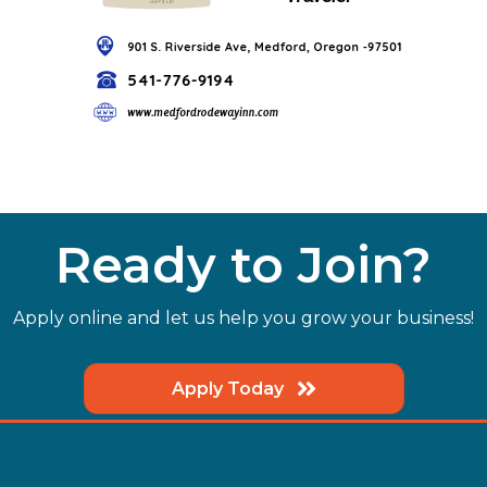
Ready to Join?
Apply online and let us help you grow your business!
Apply Today