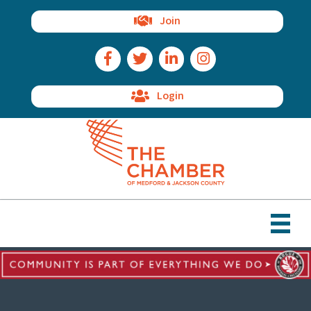
Join
Facebook Icon
Twitter Icon
LinkedIn Icon
Instagram Icon
Login