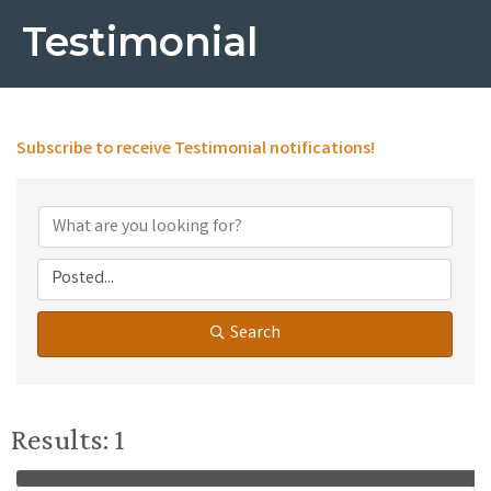
Testimonial
Subscribe to receive
Testimonial
notifications!
Search
Results: 1