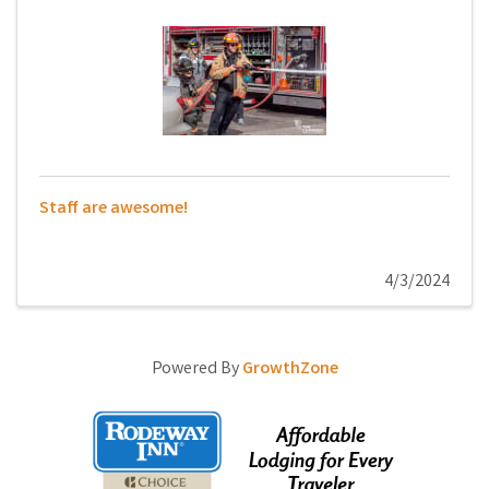
Staff are awesome!
4/3/2024
Powered By
GrowthZone