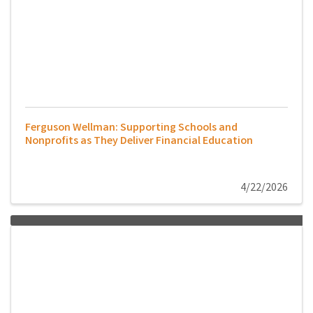
Ferguson Wellman: Supporting Schools and
Nonprofits as They Deliver Financial Education
4/22/2026