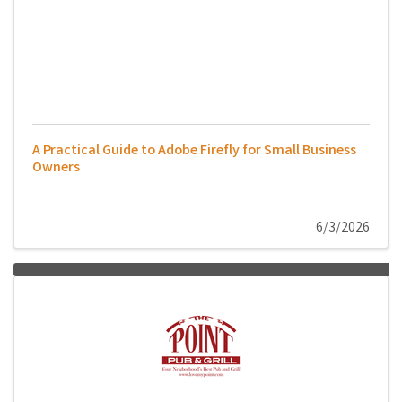
A Practical Guide to Adobe Firefly for Small Business
Owners
6/3/2026