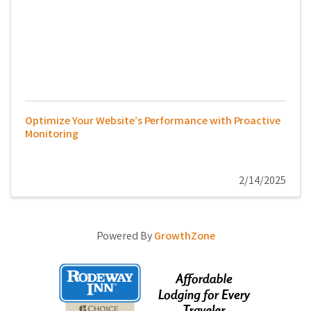
Optimize Your Website’s Performance with Proactive
Monitoring
2/14/2025
Powered By
GrowthZone