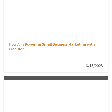
How AI Is Powering Small Business Marketing with
Precision
6/17/2025