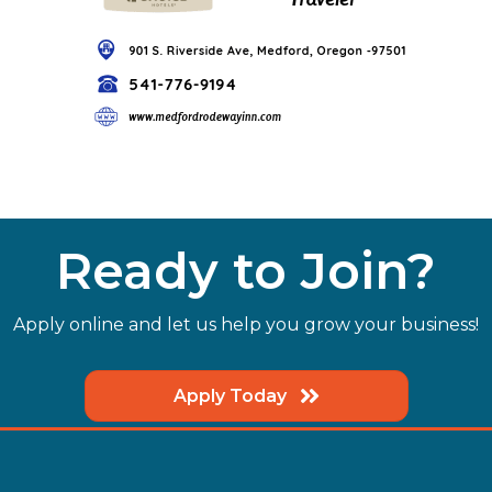
Ready to Join?
Apply online and let us help you grow your business!
Apply Today