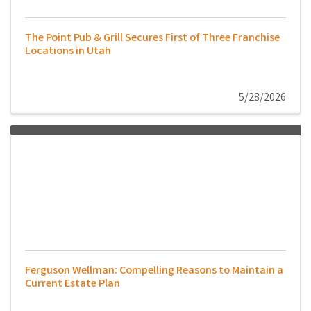
The Point Pub & Grill Secures First of Three Franchise
Locations in Utah
5/28/2026
Ferguson Wellman: Compelling Reasons to Maintain a
Current Estate Plan