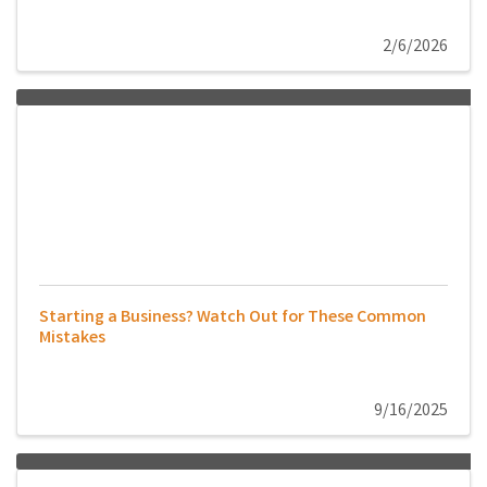
2/6/2026
Starting a Business? Watch Out for These Common
Mistakes
9/16/2025