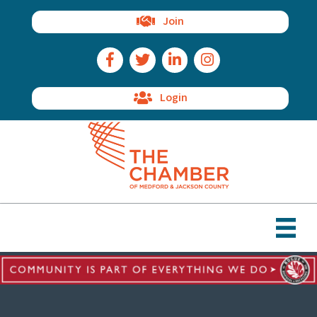
Join
Facebook Icon
Twitter Icon
LinkedIn Icon
Instagram Icon
Login