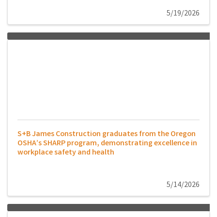
5/19/2026
S+B James Construction graduates from the Oregon
OSHA’s SHARP program, demonstrating excellence in
workplace safety and health
5/14/2026