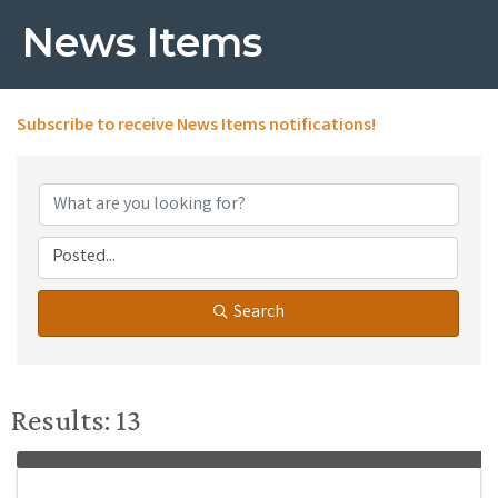
News Items
Subscribe to receive
News Items
notifications!
Search
Results: 13