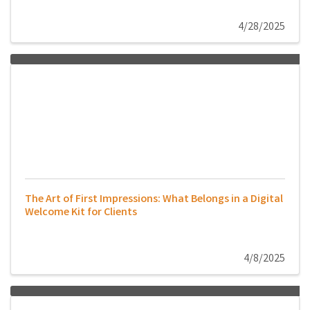
4/28/2025
The Art of First Impressions: What Belongs in a Digital
Welcome Kit for Clients
4/8/2025