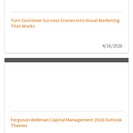
Turn Customer Success Stories Into Visual Marketing
That Works
4/16/2026
Ferguson Wellman Capital Management 2026 Outlook
Themes