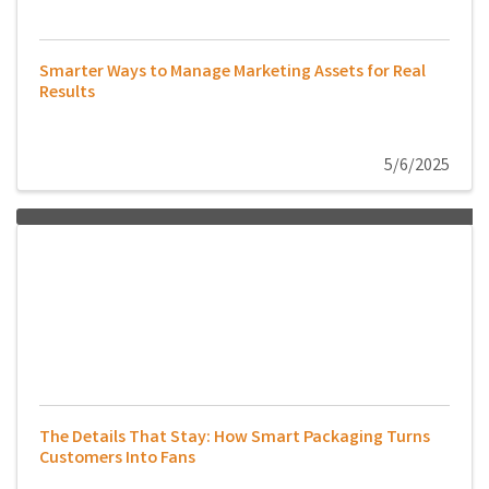
Smarter Ways to Manage Marketing Assets for Real
Results
5/6/2025
The Details That Stay: How Smart Packaging Turns
Customers Into Fans