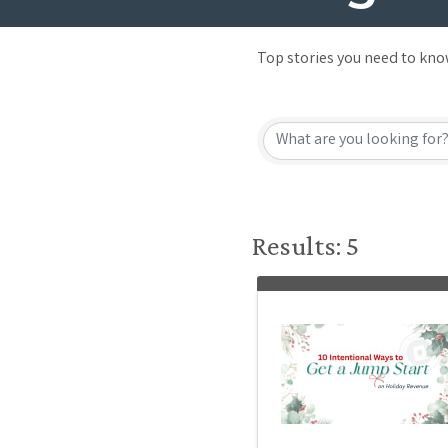
Top stories you need to kn
Results: 5