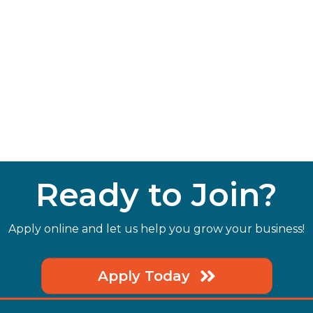
Ready to Join?
Apply online and let us help you grow your business!
Apply Today