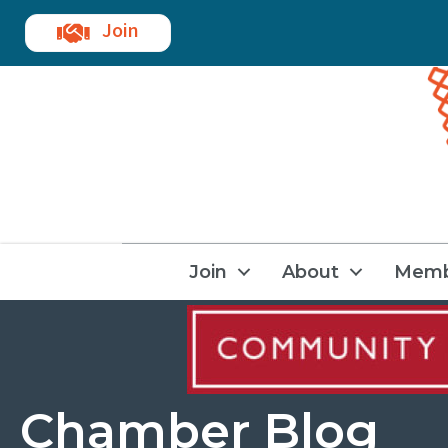
Join
Join
About
Memb
Chamber Blog