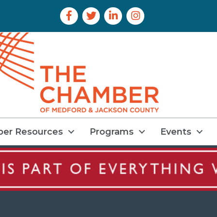
Facebook Icon
Twitter Icon
LinkedIn Icon
Instagram Icon
er Resources
Programs
Events