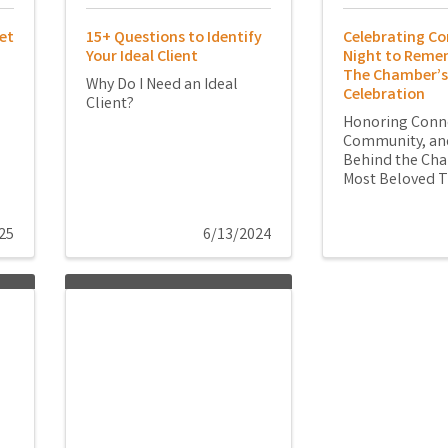
et
15+ Questions to Identify
Celebrating Co
Your Ideal Client
Night to Reme
The Chamber’s
Why Do I Need an Ideal
Celebration
Client?
Honoring Conn
Community, and
Behind the Ch
Most Beloved T
25
6/13/2024