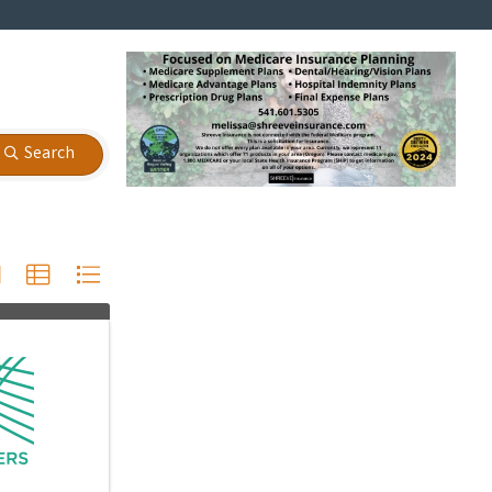
Search