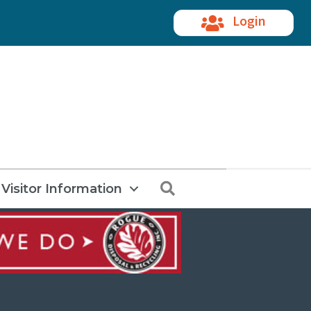
Login
Search
Visitor Information