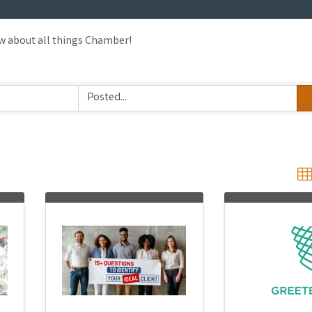
ow about all things Chamber!