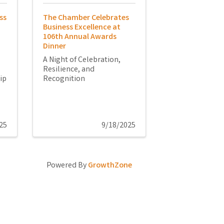
ss
The Chamber Celebrates
Business Excellence at
106th Annual Awards
Dinner
A Night of Celebration,
Resilience, and
ip
Recognition
25
9/18/2025
Powered By
GrowthZone