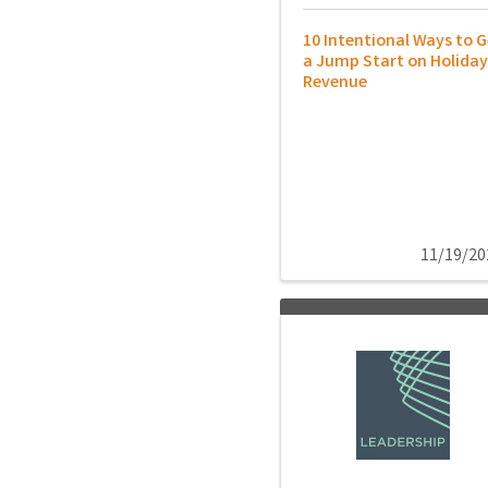
10 Intentional Ways to G
a Jump Start on Holiday
Revenue
11/19/20