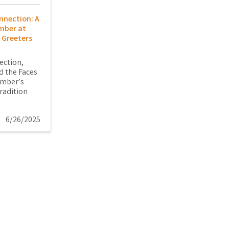
nnection: A
mber at
 Greeters
ection,
 the Faces
amber’s
radition
6/26/2025