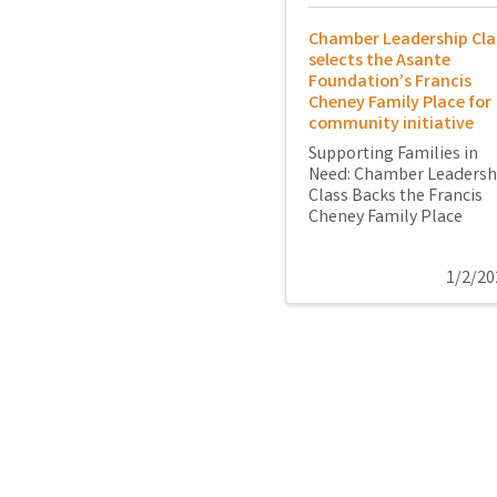
Chamber Leadership Cla
selects the Asante
Foundation’s Francis
Cheney Family Place for
community initiative
Supporting Families in
Need: Chamber Leadersh
Class Backs the Francis
Cheney Family Place
1/2/20