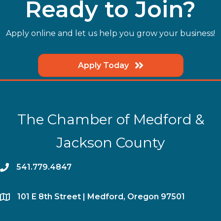
Ready to Join?
Apply online and let us help you grow your business!
Apply Today
The Chamber of Medford &
Jackson County
phone
541.779.4847
location
​101 E 8th Street | Medford, Oregon 97501