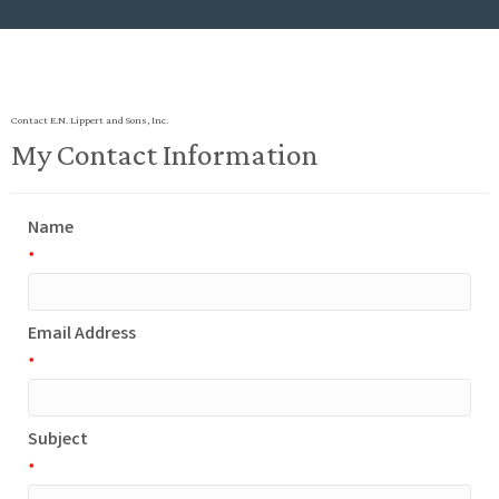
Contact E.N. Lippert and Sons, Inc.
My Contact Information
Name
*
Email Address
*
Subject
*