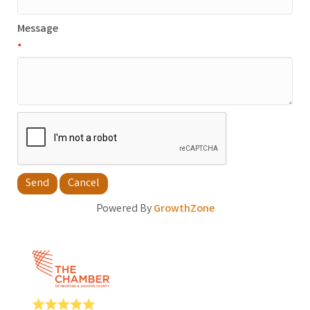
Message
*
Powered By
GrowthZone