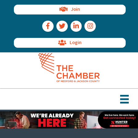
Join
Facebook Icon
Twitter Icon
LinkedIn Icon
Instagram Icon
Login