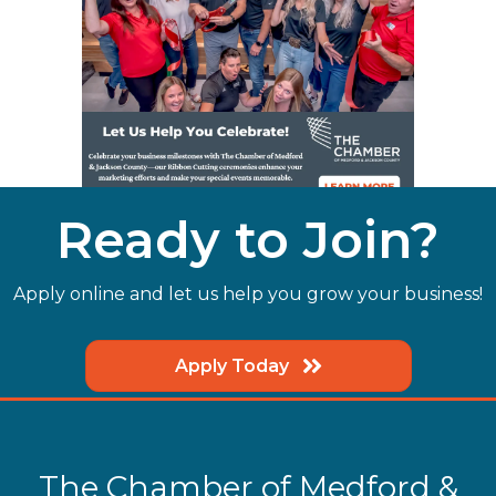
Ready to Join?
Apply online and let us help you grow your business!
Apply Today
The Chamber of Medford &