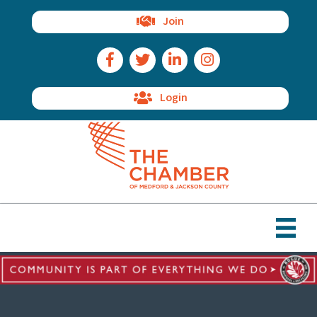
Join
Facebook Icon
Twitter Icon
LinkedIn Icon
Instagram Icon
Login