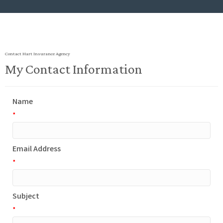
Contact Hart Insurance Agency
My Contact Information
Name
*
Email Address
*
Subject
*