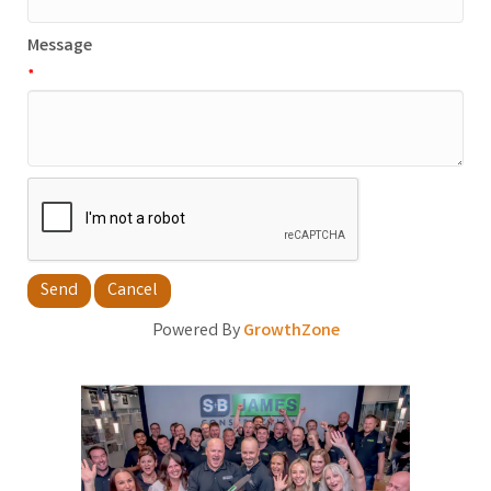
Message
*
Powered By
GrowthZone