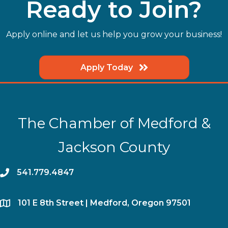
Ready to Join?
Apply online and let us help you grow your business!
Apply Today
The Chamber of Medford &
Jackson County
phone
541.779.4847
location
​101 E 8th Street | Medford, Oregon 97501