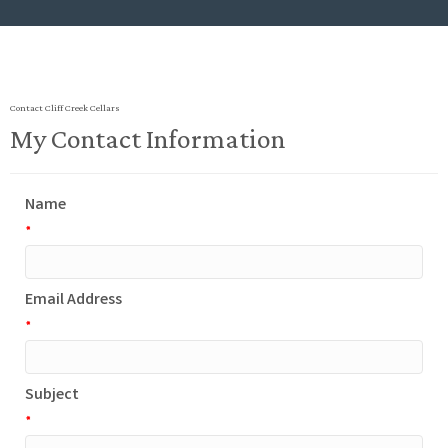
Contact Cliff Creek Cellars
My Contact Information
Name
*
Email Address
*
Subject
*