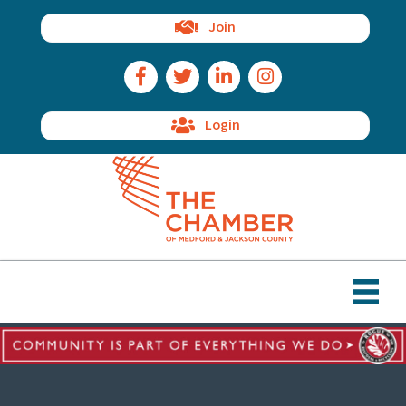
Join
Facebook Icon
Twitter Icon
LinkedIn Icon
Instagram Icon
Login