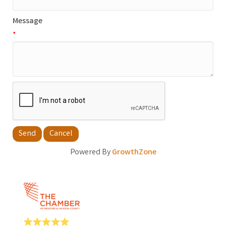
Message
*
Powered By
GrowthZone