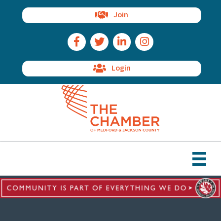
Join
Facebook Icon
Twitter Icon
LinkedIn Icon
Instagram Icon
Login