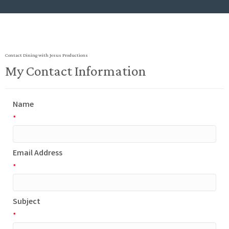
Contact Dining with Jesus Productions
My Contact Information
Name
*
Email Address
*
Subject
*