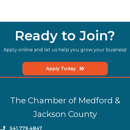
Ready to Join?
Apply online and let us help you grow your business!
Apply Today
The Chamber of Medford &
Jackson County
phone
541.779.4847