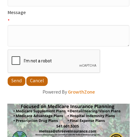
Message
*
Powered By
GrowthZone