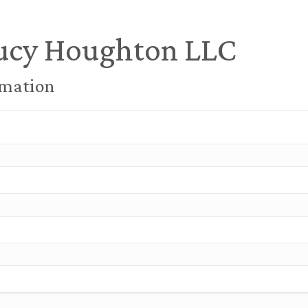
ucy Houghton LLC
rmation