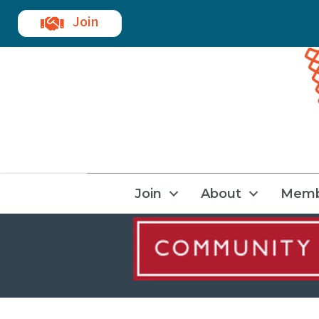
Join
Join
About
Memb