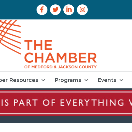
Facebook Icon
Twitter Icon
LinkedIn Icon
Instagram Icon
er Resources
Programs
Events