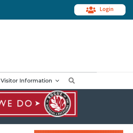
Login
Search
Visitor Information