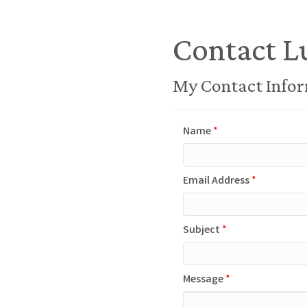
Contact L
My Contact Info
Name
*
Email Address
*
Subject
*
Message
*