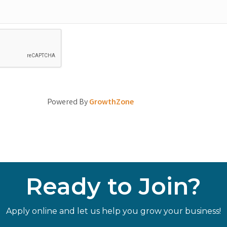
Powered By
GrowthZone
Ready to Join?
Apply online and let us help you grow your business!