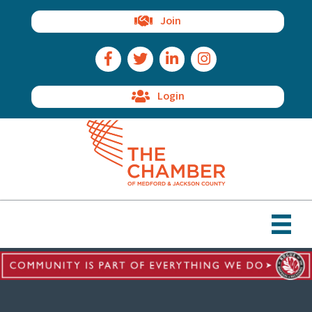
Join
Facebook Icon
Twitter Icon
LinkedIn Icon
Instagram Icon
Login