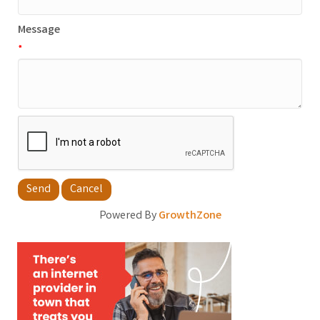
Message
*
Powered By
GrowthZone