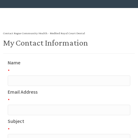
Contact Rogue Community Health - Medford Royal Court Dental
My Contact Information
Name
*
Email Address
*
Subject
*