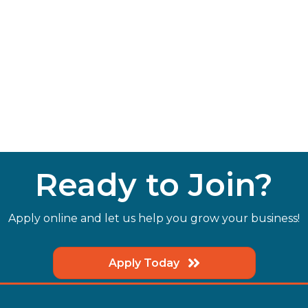
Ready to Join?
Apply online and let us help you grow your business!
Apply Today