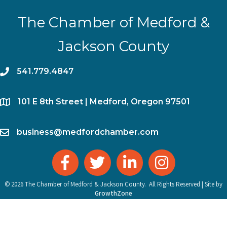
The Chamber of Medford &
Jackson County
phone
541.779.4847
location
​101 E 8th Street | Medford, Oregon 97501
email
business@medfordchamber.com
facebook
twitter
linked in
Instagram
©
2026
The Chamber of Medford & Jackson County.
All Rights Reserved | Site by
GrowthZone