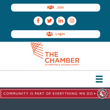
Join
Facebook Icon
Twitter Icon
LinkedIn Icon
Instagram Icon
Login