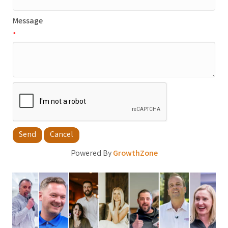
Message
*
Powered By
GrowthZone