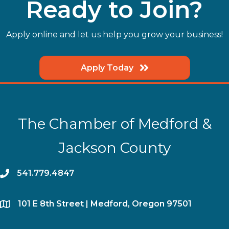
Ready to Join?
Apply online and let us help you grow your business!
Apply Today
The Chamber of Medford &
Jackson County
phone
541.779.4847
location
​101 E 8th Street | Medford, Oregon 97501