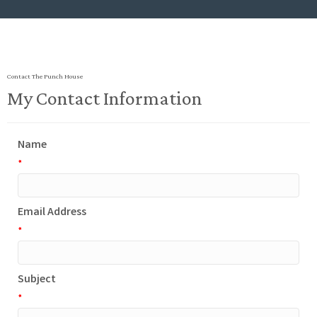
Contact The Punch House
My Contact Information
Name
*
Email Address
*
Subject
*