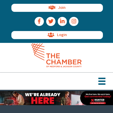
Join
Facebook Icon
Twitter Icon
LinkedIn Icon
Instagram Icon
Login