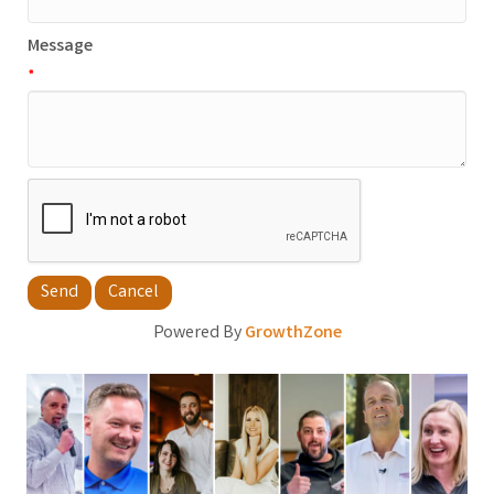
Message
*
Powered By
GrowthZone