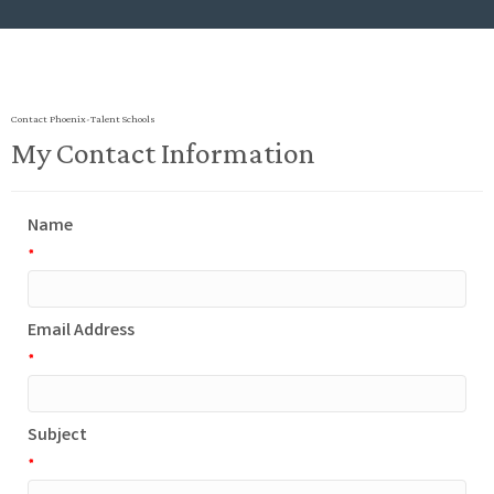
Contact Phoenix-Talent Schools
My Contact Information
Name
*
Email Address
*
Subject
*