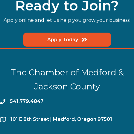
Ready to Join?
Apply online and let us help you grow your business!
Apply Today
The Chamber of Medford &
Jackson County
phone
541.779.4847
location
​101 E 8th Street | Medford, Oregon 97501