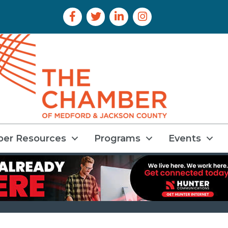
Facebook Icon
Twitter Icon
LinkedIn Icon
Instagram Icon
er Resources
Programs
Events