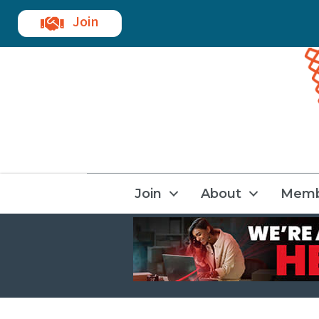
Join
Join
About
Memb