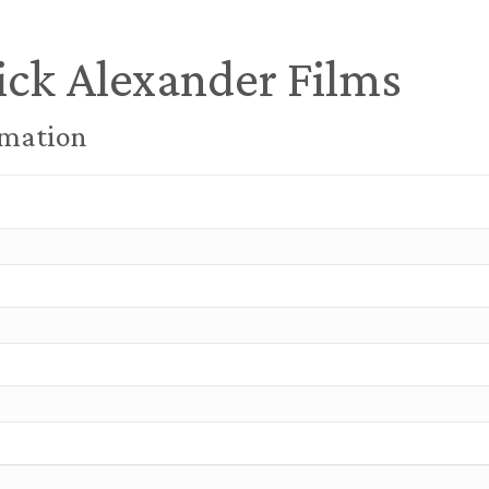
ick Alexander Films
rmation