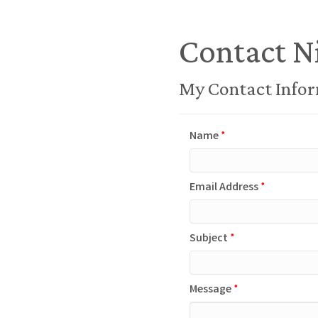
Contact N
My Contact Info
Name
*
Email Address
*
Subject
*
Message
*