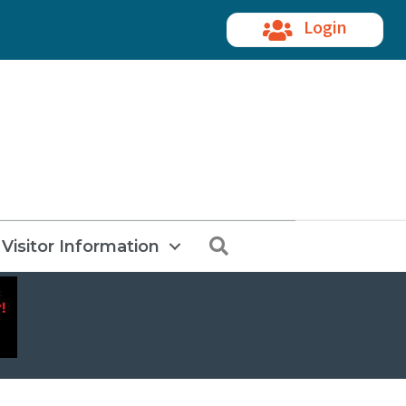
Login
Search
Visitor Information