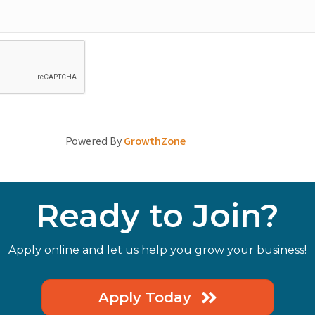
Powered By
GrowthZone
Ready to Join?
Apply online and let us help you grow your business!
Apply Today