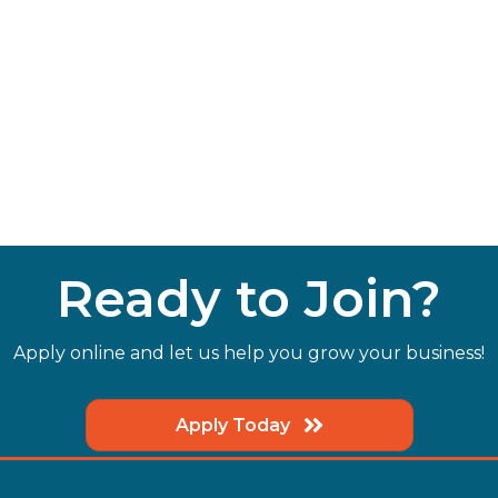
Ready to Join?
Apply online and let us help you grow your business!
Apply Today