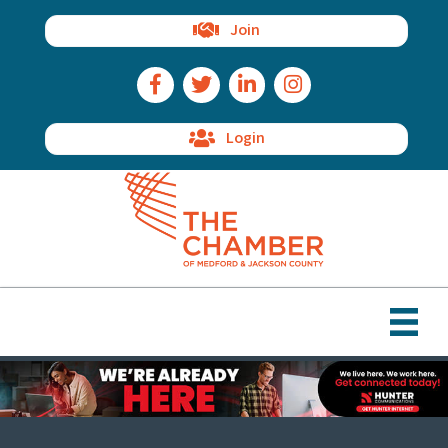
Join
Facebook Icon
Twitter Icon
LinkedIn Icon
Instagram Icon
Login