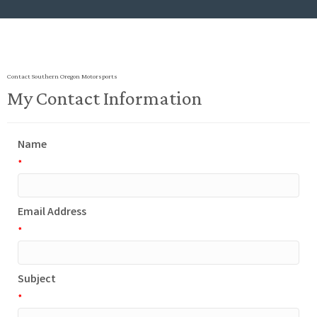
Contact Southern Oregon Motorsports
My Contact Information
Name
*
Email Address
*
Subject
*