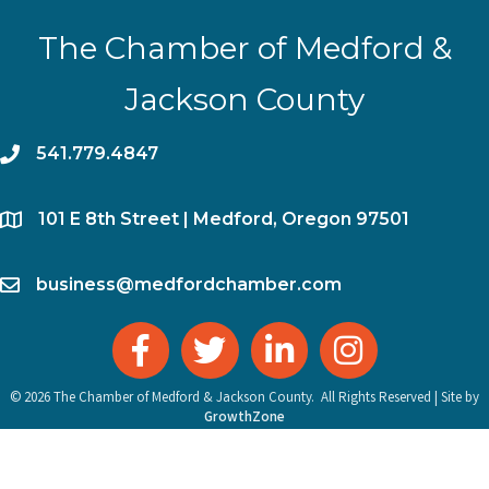
The Chamber of Medford &
Jackson County
phone
541.779.4847
location
​101 E 8th Street | Medford, Oregon 97501
email
business@medfordchamber.com
facebook
twitter
linked in
Instagram
©
2026
The Chamber of Medford & Jackson County.
All Rights Reserved | Site by
GrowthZone