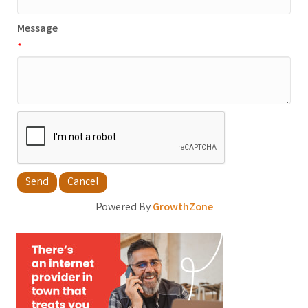
Message
*
Powered By
GrowthZone