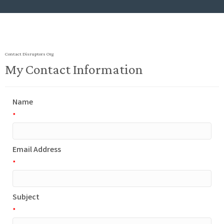
Contact Disruptors Org
My Contact Information
Name
*
Email Address
*
Subject
*