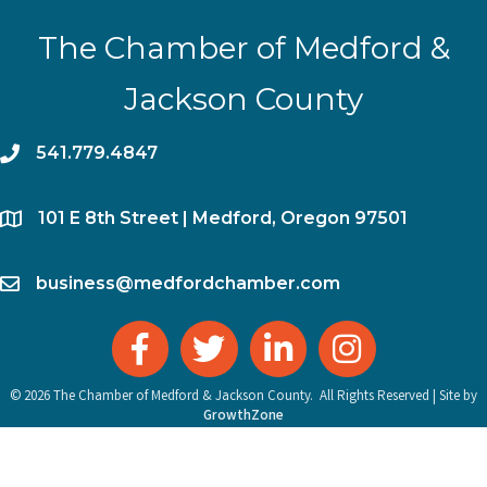
The Chamber of Medford &
Jackson County
phone
541.779.4847
location
​101 E 8th Street | Medford, Oregon 97501
email
business@medfordchamber.com
facebook
twitter
linked in
Instagram
©
2026
The Chamber of Medford & Jackson County.
All Rights Reserved | Site by
GrowthZone