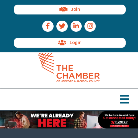
Join
Facebook Icon
Twitter Icon
LinkedIn Icon
Instagram Icon
Login