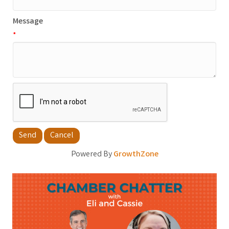
Message
*
Powered By
GrowthZone