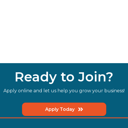
Ready to Join?
Apply online and let us help you grow your business!
Apply Today