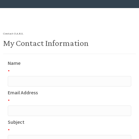
Contact O.A.R.S.
My Contact Information
Name
*
Email Address
*
Subject
*