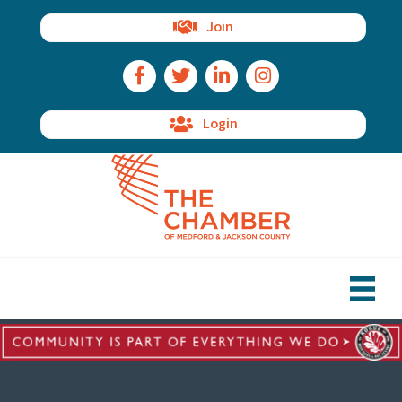
Join
Facebook Icon
Twitter Icon
LinkedIn Icon
Instagram Icon
Login