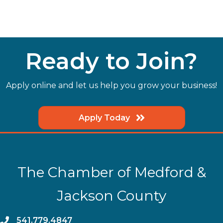
Ready to Join?
Apply online and let us help you grow your business!
Apply Today
The Chamber of Medford &
Jackson County
phone
541.779.4847