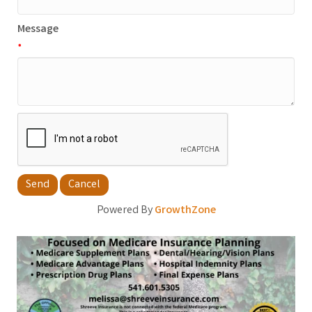
Message
*
Powered By
GrowthZone