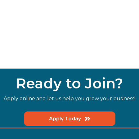
Ready to Join?
Apply online and let us help you grow your business!
Apply Today