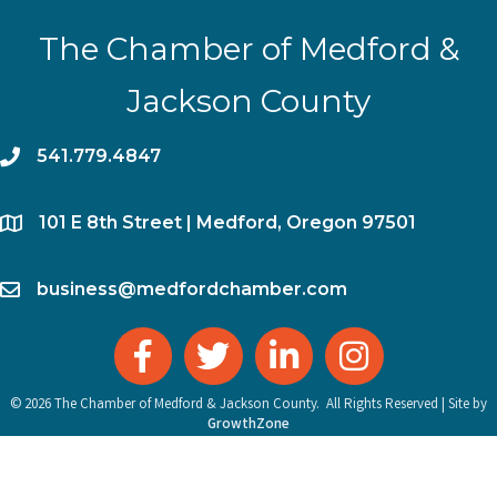
The Chamber of Medford &
Jackson County
phone
541.779.4847
location
​101 E 8th Street | Medford, Oregon 97501
email
business@medfordchamber.com
facebook
twitter
linked in
Instagram
©
2026
The Chamber of Medford & Jackson County.
All Rights Reserved | Site by
GrowthZone