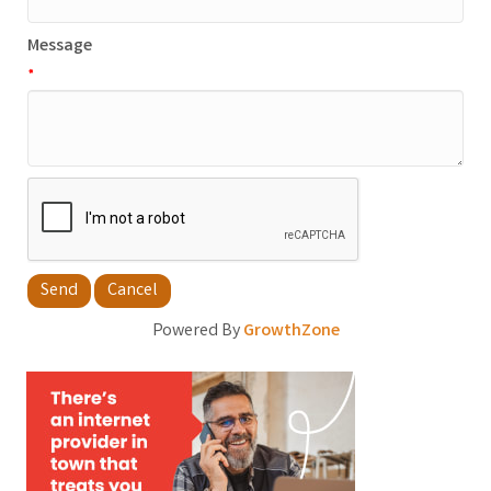
Message
*
Powered By
GrowthZone