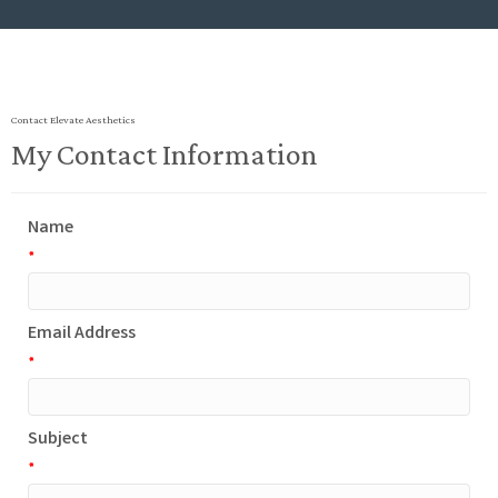
Contact Elevate Aesthetics
My Contact Information
Name
*
Email Address
*
Subject
*