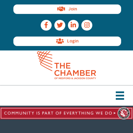
Join
Facebook Icon
Twitter Icon
LinkedIn Icon
Instagram Icon
Login