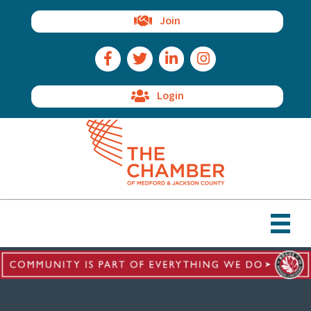
Join
Facebook Icon
Twitter Icon
LinkedIn Icon
Instagram Icon
Login