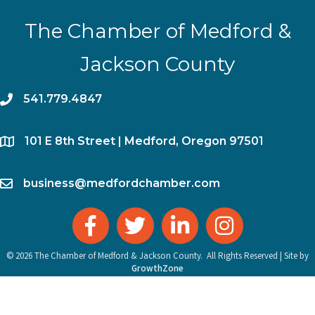
The Chamber of Medford &
Jackson County
phone
541.779.4847
location
​101 E 8th Street | Medford, Oregon 97501
email
business@medfordchamber.com
facebook
twitter
linked in
Instagram
©
2026
The Chamber of Medford & Jackson County.
All Rights Reserved | Site by
GrowthZone