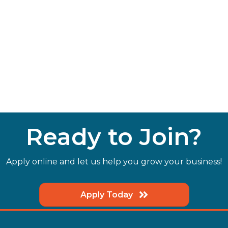
Ready to Join?
Apply online and let us help you grow your business!
Apply Today