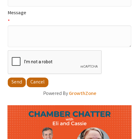
Message
*
Powered By
GrowthZone