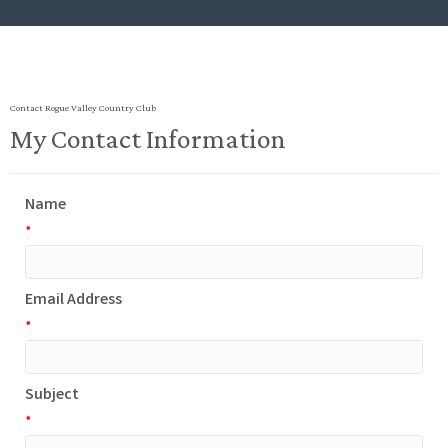
Contact Rogue Valley Country Club
My Contact Information
Name
*
Email Address
*
Subject
*