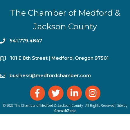
The Chamber of Medford &
Jackson County
phone
541.779.4847
location
​101 E 8th Street | Medford, Oregon 97501
email
business@medfordchamber.com
facebook
twitter
linked in
Instagram
©
2026
The Chamber of Medford & Jackson County.
All Rights Reserved | Site by
GrowthZone