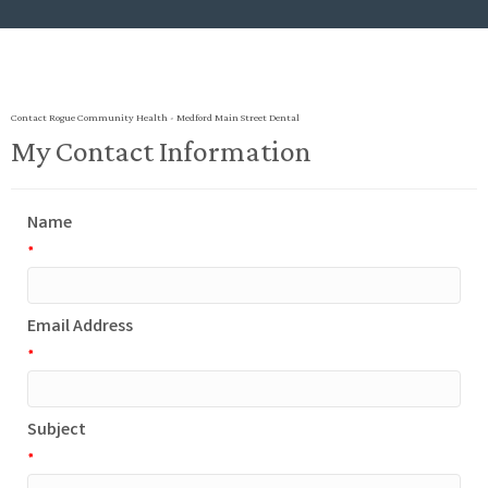
Contact Rogue Community Health - Medford Main Street Dental
My Contact Information
Name
*
Email Address
*
Subject
*