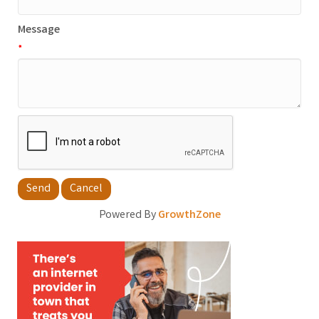
Message
*
Powered By
GrowthZone