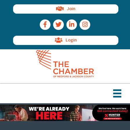
Join
Facebook Icon
Twitter Icon
LinkedIn Icon
Instagram Icon
Login