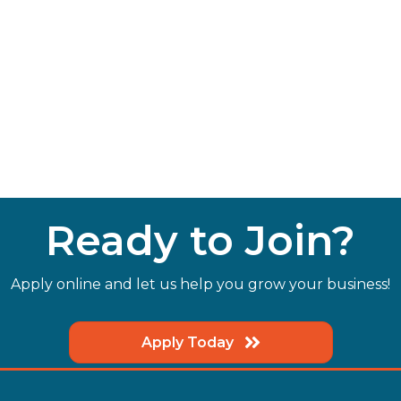
Ready to Join?
Apply online and let us help you grow your business!
Apply Today