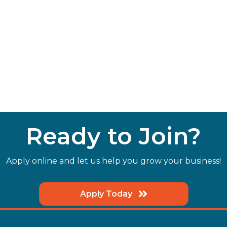
Ready to Join?
Apply online and let us help you grow your business!
Apply Today