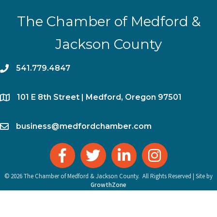
The Chamber of Medford &
Jackson County
phone
541.779.4847
location
​101 E 8th Street | Medford, Oregon 97501
email
business@medfordchamber.com
facebook
twitter
linked in
Instagram
©
2026
The Chamber of Medford & Jackson County.
All Rights Reserved | Site by
GrowthZone