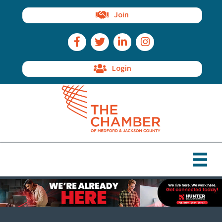
Join
Facebook Icon
Twitter Icon
LinkedIn Icon
Instagram Icon
Login