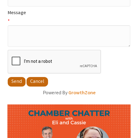
Message
*
Powered By
GrowthZone