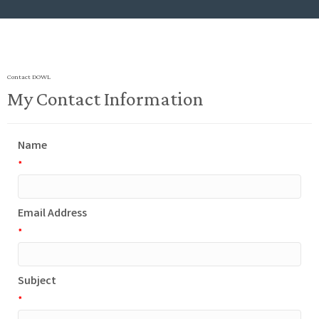
Contact DOWL
My Contact Information
Name
*
Email Address
*
Subject
*