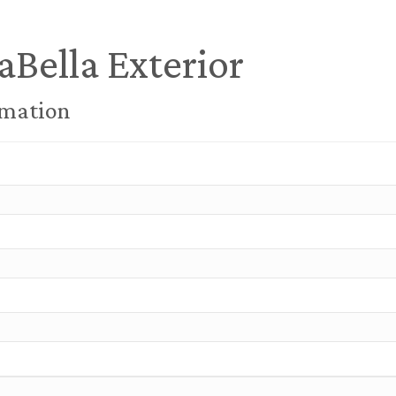
aBella Exterior
rmation