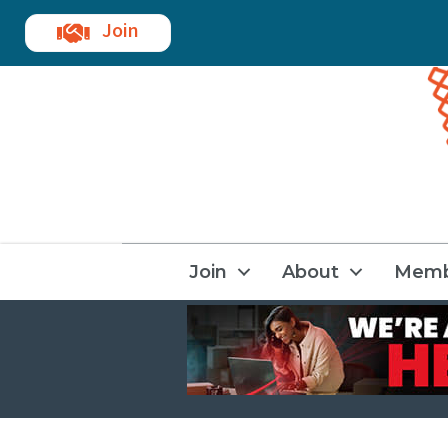
Join
Join
About
Memb