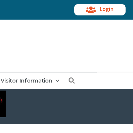
Login
Search
Visitor Information