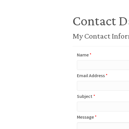
Contact D
My Contact Info
Name
*
Email Address
*
Subject
*
Message
*