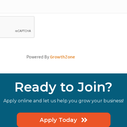
Powered By
GrowthZone
Ready to Join?
Apply online and let us help you grow your business!
Apply Today