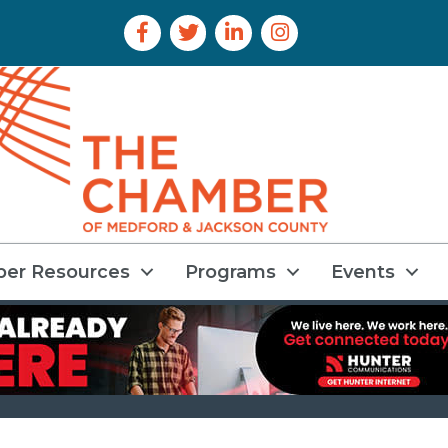
Facebook Icon
Twitter Icon
LinkedIn Icon
Instagram Icon
er Resources
Programs
Events