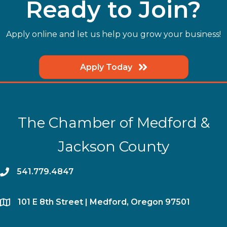
Ready to Join?
Apply online and let us help you grow your business!
Apply Today
The Chamber of Medford &
Jackson County
phone
541.779.4847
location
​101 E 8th Street | Medford, Oregon 97501