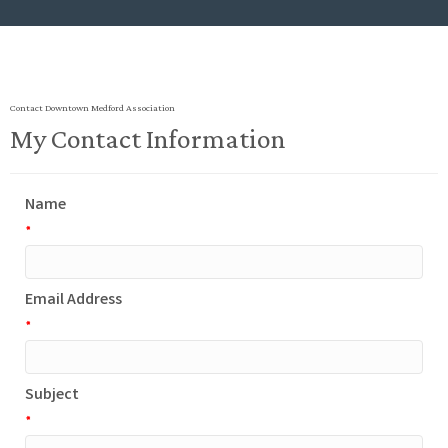
Contact Downtown Medford Association
My Contact Information
Name
*
Email Address
*
Subject
*