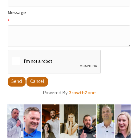
Message
*
Powered By
GrowthZone