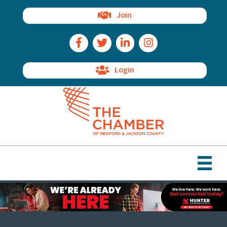
Join
Facebook Icon
Twitter Icon
LinkedIn Icon
Instagram Icon
Login