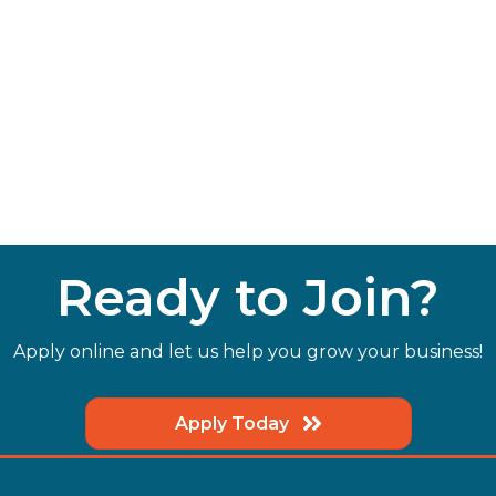
Ready to Join?
Apply online and let us help you grow your business!
Apply Today