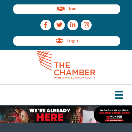
Join
Facebook Icon
Twitter Icon
LinkedIn Icon
Instagram Icon
Login