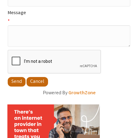
Message
*
Powered By
GrowthZone