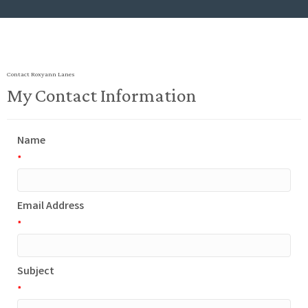
Contact Roxyann Lanes
My Contact Information
Name
*
Email Address
*
Subject
*