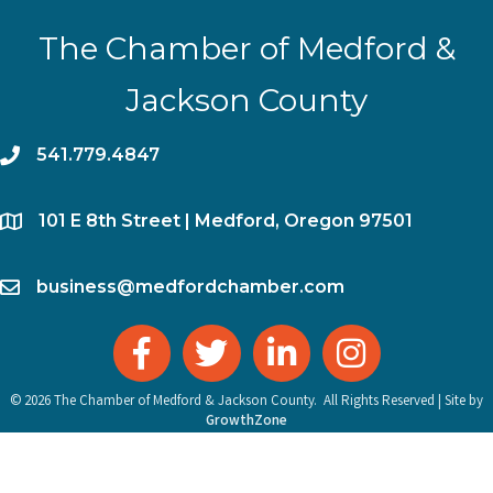
The Chamber of Medford &
Jackson County
phone
541.779.4847
location
​101 E 8th Street | Medford, Oregon 97501
email
business@medfordchamber.com
facebook
twitter
linked in
Instagram
©
2026
The Chamber of Medford & Jackson County.
All Rights Reserved | Site by
GrowthZone