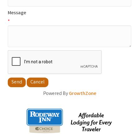
Message
*
Powered By
GrowthZone