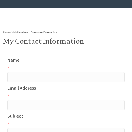
Contact McCaw, Lyle - American Family Ins.
My Contact Information
Name
*
Email Address
*
Subject
*