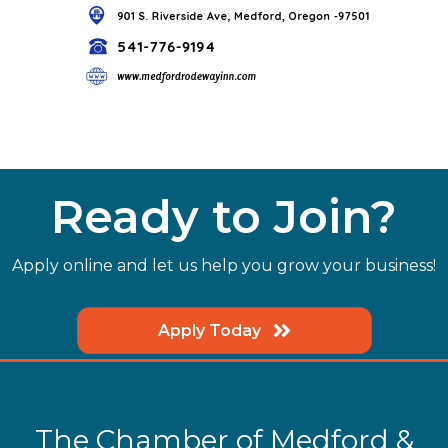
Ready to Join?
Apply online and let us help you grow your business!
Apply Today
The Chamber of Medford &