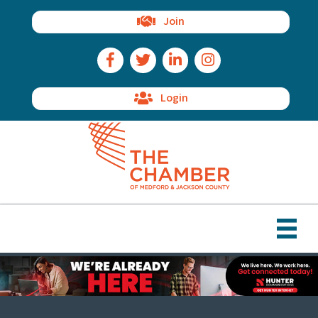
Join
Facebook Icon
Twitter Icon
LinkedIn Icon
Instagram Icon
Login