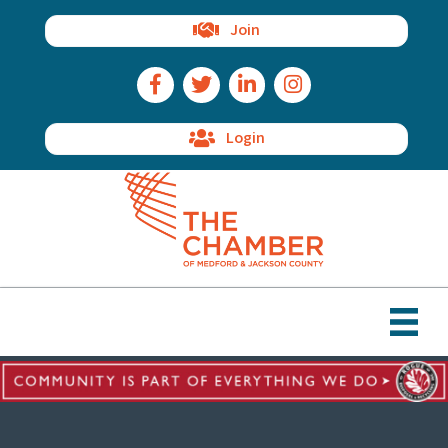
Join
Facebook Icon
Twitter Icon
LinkedIn Icon
Instagram Icon
Login