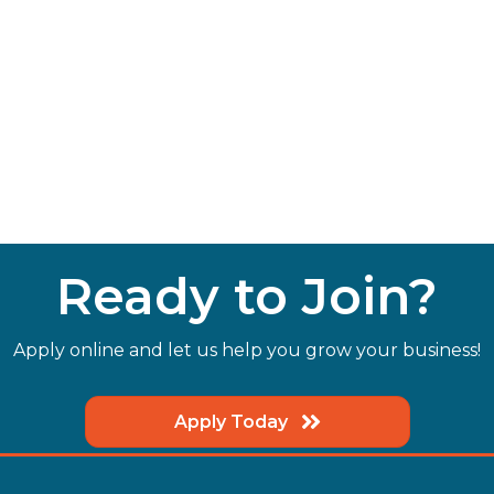
Ready to Join?
Apply online and let us help you grow your business!
Apply Today