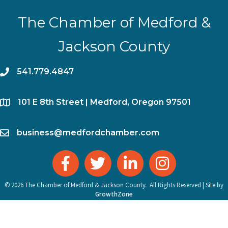
The Chamber of Medford &
Jackson County
phone
541.779.4847
location
​101 E 8th Street | Medford, Oregon 97501
email
business@medfordchamber.com
facebook
twitter
linked in
Instagram
©
2026
The Chamber of Medford & Jackson County.
All Rights Reserved | Site by
GrowthZone