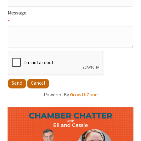
Message
*
Powered By
GrowthZone