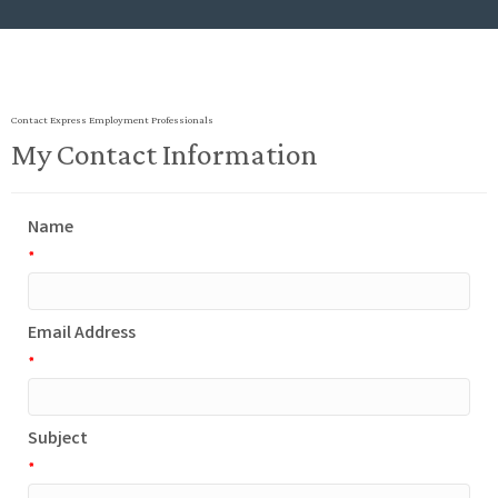
Contact Express Employment Professionals
My Contact Information
Name
*
Email Address
*
Subject
*