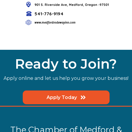
Ready to Join?
Apply online and let us help you grow your business!
Apply Today
The Chamber of Medford &