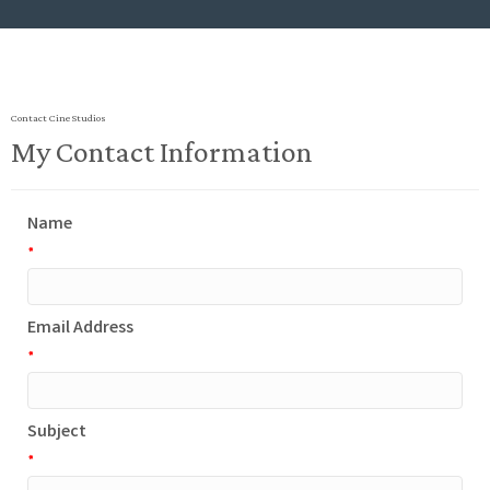
Contact Cine Studios
My Contact Information
Name
*
Email Address
*
Subject
*