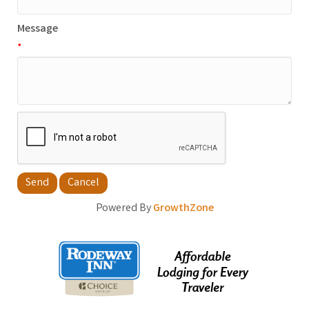
Message
*
Powered By
GrowthZone