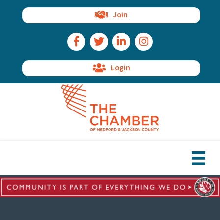
Join
Facebook Icon
Twitter Icon
LinkedIn Icon
Instagram Icon
Login