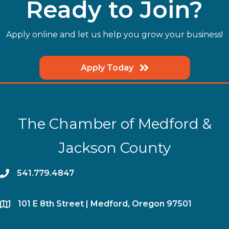
Ready to Join?
Apply online and let us help you grow your business!
Apply Today
The Chamber of Medford &
Jackson County
phone
541.779.4847
location
​101 E 8th Street | Medford, Oregon 97501