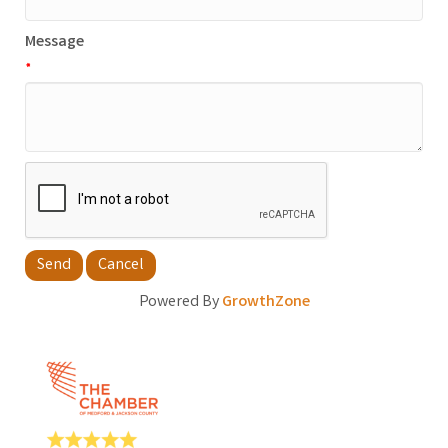
Message
*
Powered By
GrowthZone