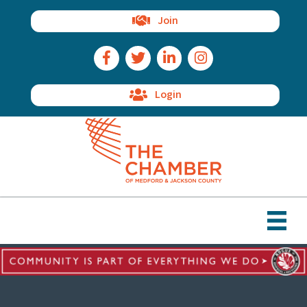
Join
Facebook Icon
Twitter Icon
LinkedIn Icon
Instagram Icon
Login