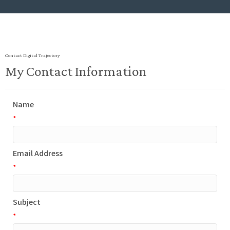
Contact Digital Trajectory
My Contact Information
Name
*
Email Address
*
Subject
*