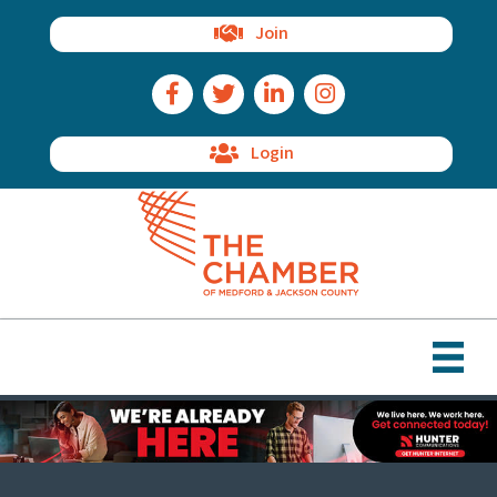
Join
Facebook Icon
Twitter Icon
LinkedIn Icon
Instagram Icon
Login