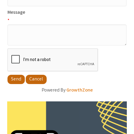
Message
*
Powered By
GrowthZone