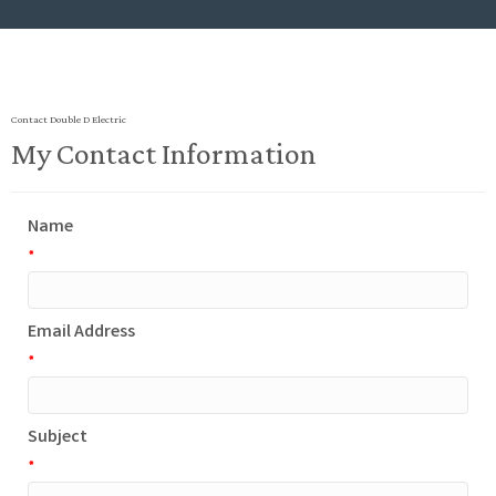
Contact Double D Electric
My Contact Information
Name
*
Email Address
*
Subject
*