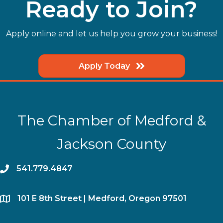
Ready to Join?
Apply online and let us help you grow your business!
Apply Today
The Chamber of Medford &
Jackson County
phone
541.779.4847
location
​101 E 8th Street | Medford, Oregon 97501