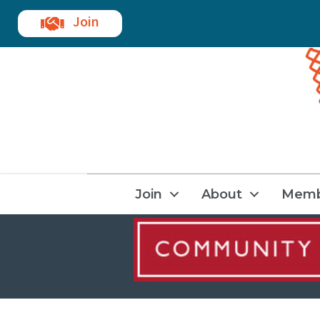
Join
Join
About
Memb