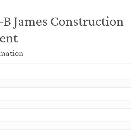
+B James Construction
ent
rmation