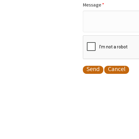
Message
*