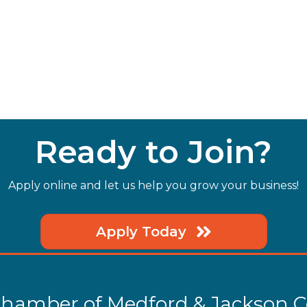
Ready to Join?
Apply online and let us help you grow your business!
Apply Today
hamber of Medford & Jackson 