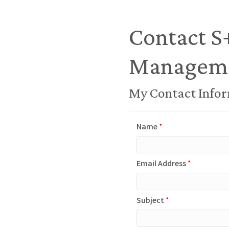
Contact S
Managem
My Contact Info
Name
*
Email Address
*
Subject
*