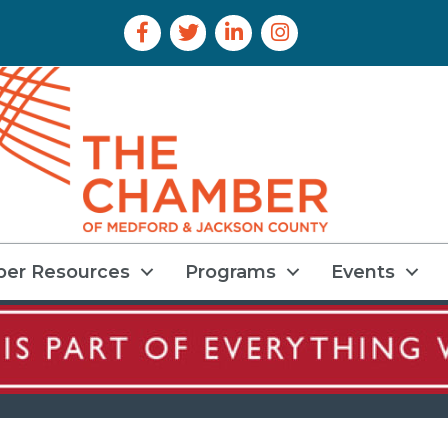
Facebook Icon
Twitter Icon
LinkedIn Icon
Instagram Icon
er Resources
Programs
Events