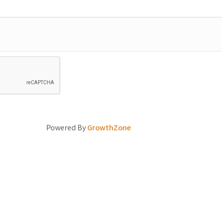
Powered By
GrowthZone