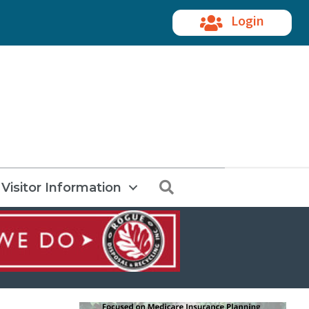
Login
Search
Visitor Information