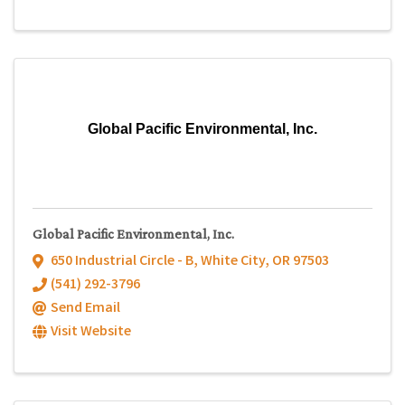
Global Pacific Environmental, Inc.
Global Pacific Environmental, Inc.
650 Industrial Circle - B
,
White City
,
OR
97503
(541) 292-3796
Send Email
Visit Website