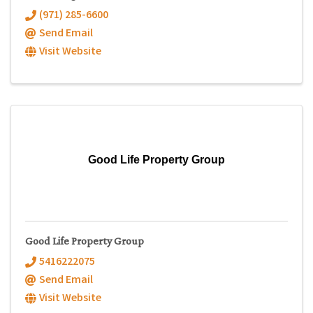
(971) 285-6600
Send Email
Visit Website
Good Life Property Group
Good Life Property Group
5416222075
Send Email
Visit Website