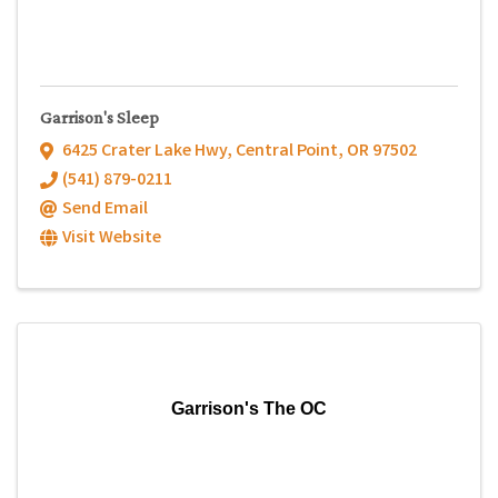
Garrison's Sleep
6425 Crater Lake Hwy
,
Central Point
,
OR
97502
(541) 879-0211
Send Email
Visit Website
Garrison's The OC