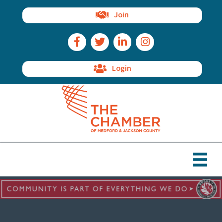
Join
Facebook Icon
Twitter Icon
LinkedIn Icon
Instagram Icon
Login