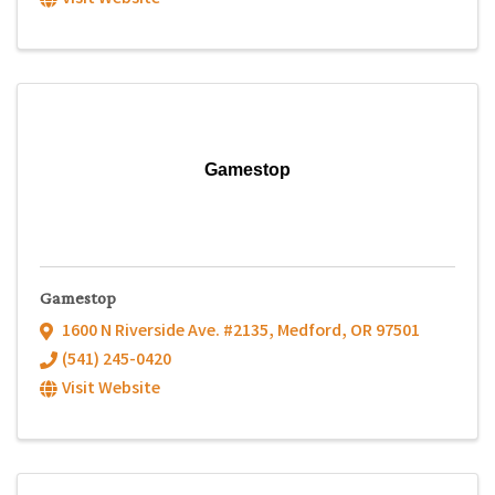
Gamestop
Gamestop
1600 N Riverside Ave. #2135
,
Medford
,
OR
97501
(541) 245-0420
Visit Website