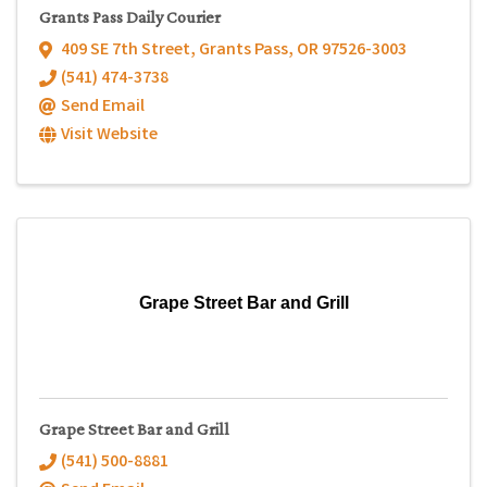
Grants Pass Daily Courier
409 SE 7th Street
,
Grants Pass
,
OR
97526-3003
(541) 474-3738
Send Email
Visit Website
Grape Street Bar and Grill
Grape Street Bar and Grill
(541) 500-8881