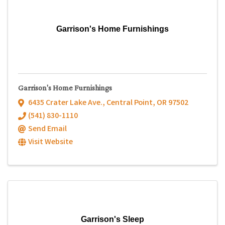
Garrison's Home Furnishings
Garrison's Home Furnishings
6435 Crater Lake Ave.
,
Central Point
,
OR
97502
(541) 830-1110
Send Email
Visit Website
Garrison's Sleep