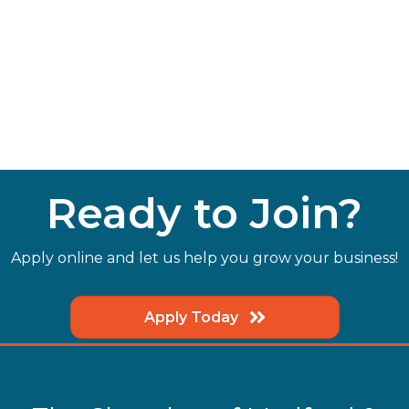
Ready to Join?
Apply online and let us help you grow your business!
Apply Today