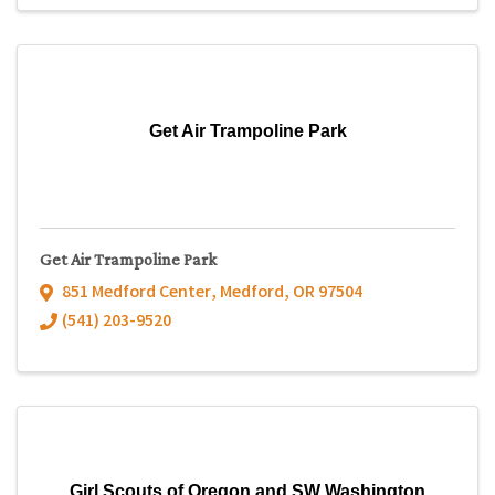
Get Air Trampoline Park
Get Air Trampoline Park
851 Medford Center
,
Medford
,
OR
97504
(541) 203-9520
Girl Scouts of Oregon and SW Washington