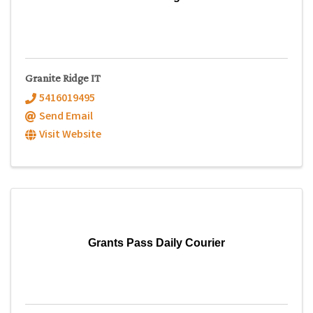
Granite Ridge IT
5416019495
Send Email
Visit Website
Grants Pass Daily Courier