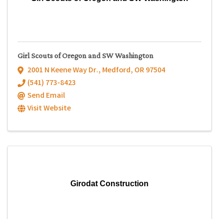
Girl Scouts of Oregon and SW Washington
2001 N Keene Way Dr.
,
Medford
,
OR
97504
(541) 773-8423
Send Email
Visit Website
Girodat Construction