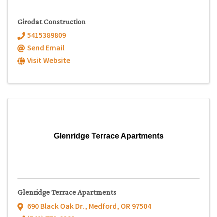
Girodat Construction
5415389809
Send Email
Visit Website
Glenridge Terrace Apartments
Glenridge Terrace Apartments
690 Black Oak Dr.
,
Medford
,
OR
97504