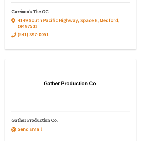
Garrison's The OC
4149 South Pacific Highway, Space E
,
Medford
,
OR
97501
(541) 897-0051
Gather Production Co.
Gather Production Co.
Send Email