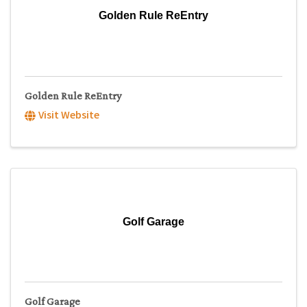
Golden Rule ReEntry
Golden Rule ReEntry
Visit Website
Golf Garage
Golf Garage