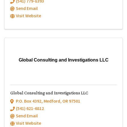
(541) 779-8393
Send Email
Visit Website
Global Consulting and Investigations LLC
Global Consulting and Investigations LLC
P.O. Box 4392
,
Medford
,
OR
97501
(541) 621-6812
Send Email
Visit Website