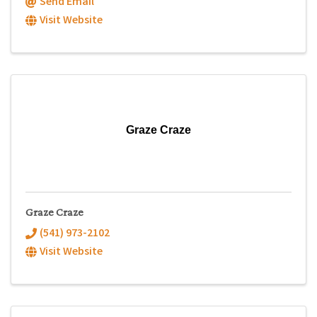
Send Email
Visit Website
Graze Craze
Graze Craze
(541) 973-2102
Visit Website