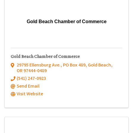
Gold Beach Chamber of Commerce
Gold Beach Chamber of Commerce
29795 Ellensburg Ave.
,
PO Box 489
,
Gold Beach
,
OR
97444-0489
(541) 247-0923
Send Email
Visit Website