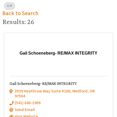
G
Back to Search
Results: 26
Gail Schoeneberg- RE/MAX INTEGRITY
Gail Schoeneberg- RE/MAX INTEGRITY
3539 Heathrow Way Suite #200
,
Medford
,
OR
97504
(541) 840-1909
Send Email
Visit Website