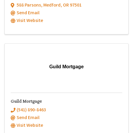
588 Parsons
,
Medford
,
OR
97501
Send Email
Visit Website
Guild Mortgage
Guild Mortgage
(541) 890-8463
Send Email
Visit Website