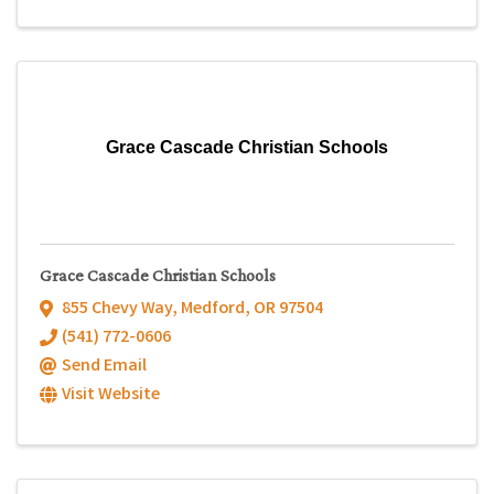
Grace Cascade Christian Schools
Grace Cascade Christian Schools
855 Chevy Way
,
Medford
,
OR
97504
(541) 772-0606
Send Email
Visit Website