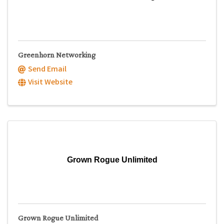
Greenhorn Networking
Send Email
Visit Website
Grown Rogue Unlimited
Grown Rogue Unlimited