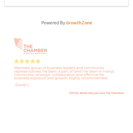
Powered By
GrowthZone