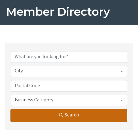
Member Directory
City
Business Category
Search