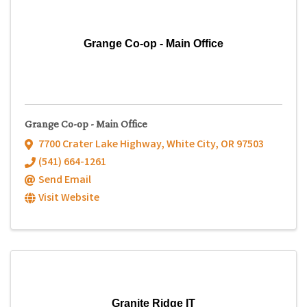
Grange Co-op - Main Office
Grange Co-op - Main Office
7700 Crater Lake Highway
,
White City
,
OR
97503
(541) 664-1261
Send Email
Visit Website
Granite Ridge IT