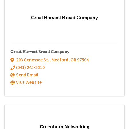
Great Harvest Bread Company
Great Harvest Bread Company
203 Genessee St.
,
Medford
,
OR
97504
(541) 245-3310
Send Email
Visit Website
Greenhorn Networking