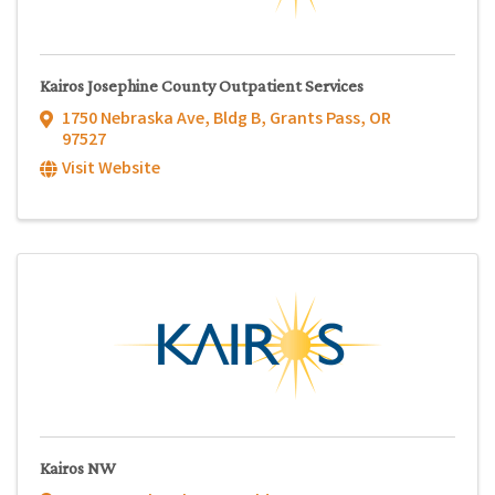
Kairos Josephine County Outpatient Services
1750 Nebraska Ave, Bldg B
,
Grants Pass
,
OR
97527
Visit Website
Kairos NW