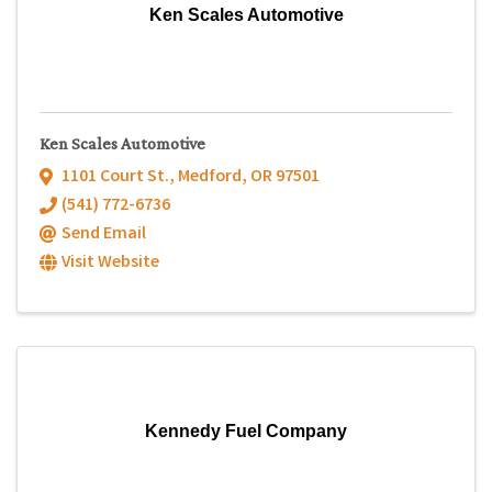
Ken Scales Automotive
Ken Scales Automotive
1101 Court St.
,
Medford
,
OR
97501
(541) 772-6736
Send Email
Visit Website
Kennedy Fuel Company