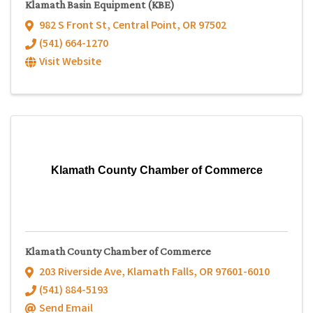
Klamath Basin Equipment (KBE)
982 S Front St
,
Central Point
,
OR
97502
(541) 664-1270
Visit Website
Klamath County Chamber of Commerce
Klamath County Chamber of Commerce
203 Riverside Ave
,
Klamath Falls
,
OR
97601-6010
(541) 884-5193
Send Email