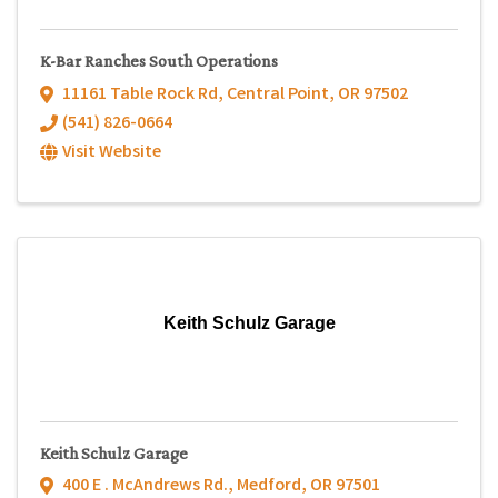
K-Bar Ranches South Operations
11161 Table Rock Rd
,
Central Point
,
OR
97502
(541) 826-0664
Visit Website
Keith Schulz Garage
Keith Schulz Garage
400 E . McAndrews Rd.
,
Medford
,
OR
97501