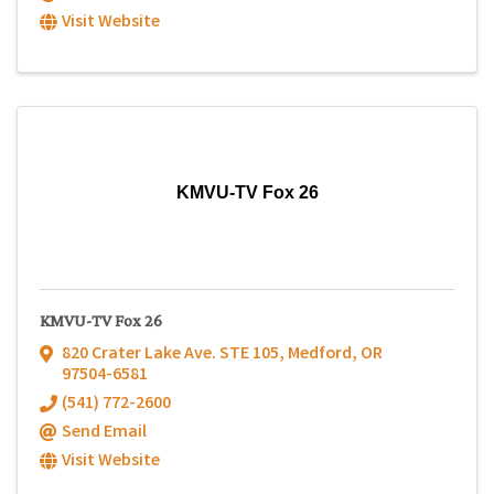
Visit Website
KMVU-TV Fox 26
KMVU-TV Fox 26
820 Crater Lake Ave. STE 105
,
Medford
,
OR
97504-6581
(541) 772-2600
Send Email
Visit Website