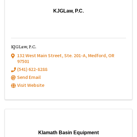
KJGLaw, P.C.
KJGLaw, P.C.
132 West Main Street
,
Ste. 201-A
,
Medford
,
OR
97501
(541) 622-8288
Send Email
Visit Website
Klamath Basin Equipment