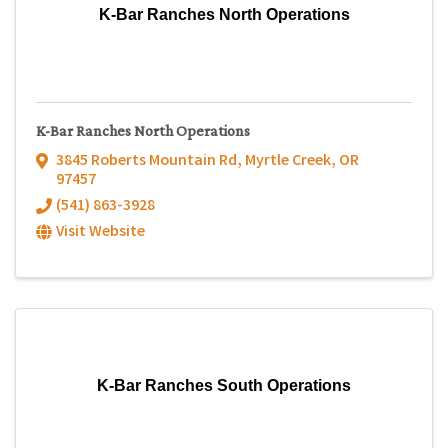
K-Bar Ranches North Operations
K-Bar Ranches North Operations
3845 Roberts Mountain Rd
,
Myrtle Creek
,
OR
97457
(541) 863-3928
Visit Website
K-Bar Ranches South Operations