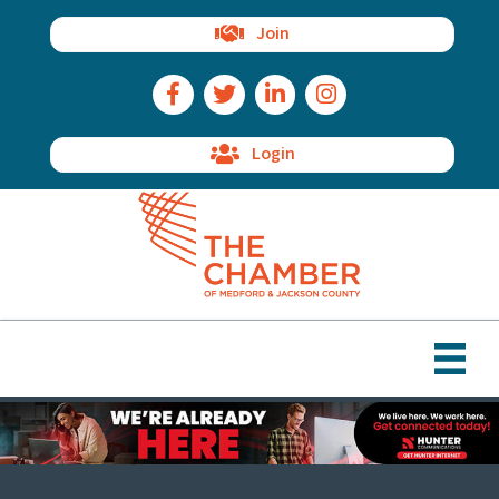
Join
Facebook Icon
Twitter Icon
LinkedIn Icon
Instagram Icon
Login