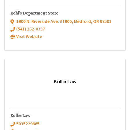
Kohl's Department Store
1900 N. Riverside Ave. #1900
,
Medford
,
OR
97501
(541) 282-0337
Visit Website
Kollie Law
Kollie Law
5035229665