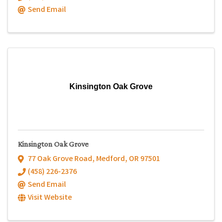
Send Email
Kinsington Oak Grove
Kinsington Oak Grove
77 Oak Grove Road
,
Medford
,
OR
97501
(458) 226-2376
Send Email
Visit Website