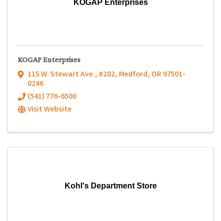
KOGAP Enterprises
KOGAP Enterprises
115 W. Stewart Ave., #202
,
Medford
,
OR
97501-
0246
(541) 776-6500
Visit Website
Kohl's Department Store