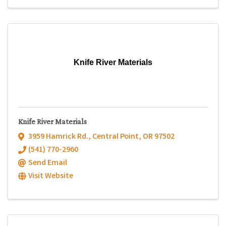
Knife River Materials
Knife River Materials
3959 Hamrick Rd.
,
Central Point
,
OR
97502
(541) 770-2960
Send Email
Visit Website