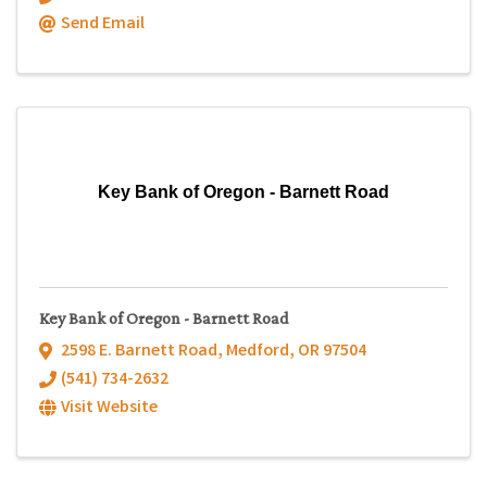
Send Email
Key Bank of Oregon - Barnett Road
Key Bank of Oregon - Barnett Road
2598 E. Barnett Road
,
Medford
,
OR
97504
(541) 734-2632
Visit Website