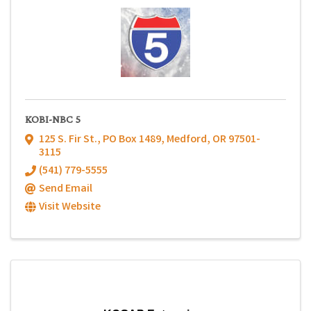
KOBI-NBC 5
125 S. Fir St.
,
PO Box 1489
,
Medford
,
OR
97501-
3115
(541) 779-5555
Send Email
Visit Website