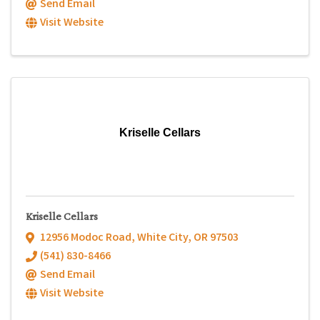
Send Email
Visit Website
Kriselle Cellars
Kriselle Cellars
12956 Modoc Road
,
White City
,
OR
97503
(541) 830-8466
Send Email
Visit Website