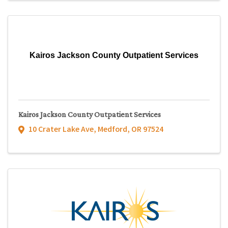
Kairos Jackson County Outpatient Services
Kairos Jackson County Outpatient Services
10 Crater Lake Ave
,
Medford
,
OR
97524