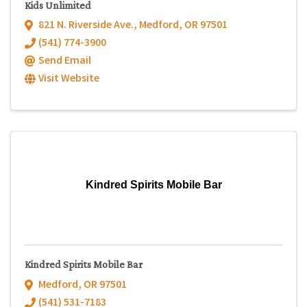
Kids Unlimited
821 N. Riverside Ave.
,
Medford
,
OR
97501
(541) 774-3900
Send Email
Visit Website
Kindred Spirits Mobile Bar
Kindred Spirits Mobile Bar
Medford
,
OR
97501
(541) 531-7183