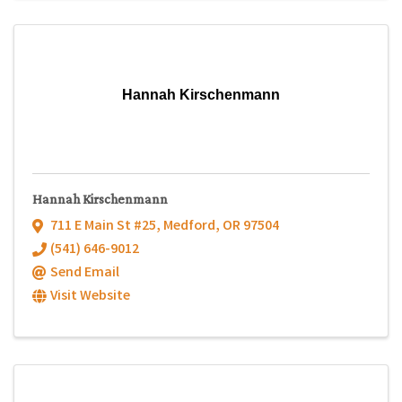
Hannah Kirschenmann
Hannah Kirschenmann
711 E Main St #25
,
Medford
,
OR
97504
(541) 646-9012
Send Email
Visit Website