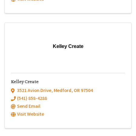
Kelley Create
Kelley Create
3521 Avion Drive
,
Medford
,
OR
97504
(541) 858-4288
Send Email
Visit Website