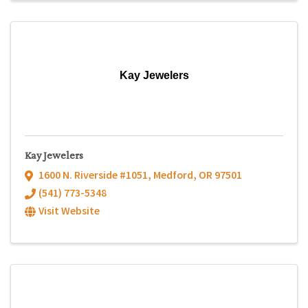
Kay Jewelers
Kay Jewelers
1600 N. Riverside #1051
,
Medford
,
OR
97501
(541) 773-5348
Visit Website