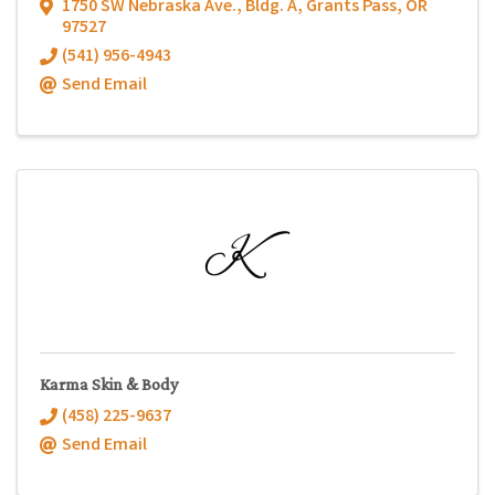
1750 SW Nebraska Ave., Bldg. A
,
Grants Pass
,
OR
97527
(541) 956-4943
Send Email
Karma Skin & Body
(458) 225-9637
Send Email