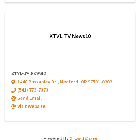
KTVL-TV News10
KTVL-TV News10
1440 Rossanley Dr.
,
Medford
,
OR
97501-0202
(541) 773-7373
Send Email
Visit Website
Powered By
GrowthZone