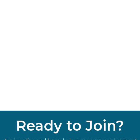
Ready to Join?