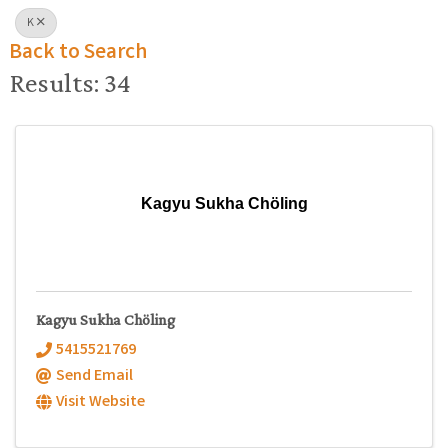
K
Back to Search
Results: 34
Kagyu Sukha Chöling
Kagyu Sukha Chöling
5415521769
Send Email
Visit Website