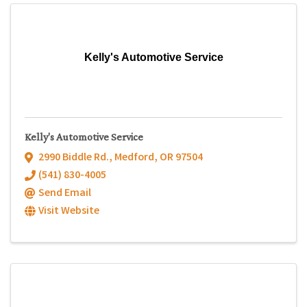
Kelly's Automotive Service
Kelly's Automotive Service
2990 Biddle Rd.
,
Medford
,
OR
97504
(541) 830-4005
Send Email
Visit Website