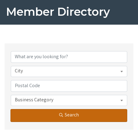
Member Directory
City
Business Category
Search