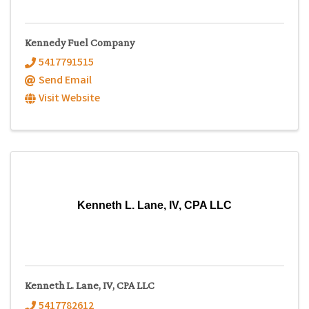
Kennedy Fuel Company
5417791515
Send Email
Visit Website
Kenneth L. Lane, IV, CPA LLC
Kenneth L. Lane, IV, CPA LLC
5417782612