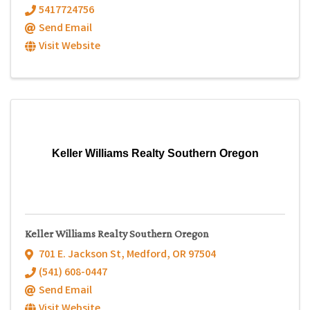
5417724756
Send Email
Visit Website
Keller Williams Realty Southern Oregon
Keller Williams Realty Southern Oregon
701 E. Jackson St
,
Medford
,
OR
97504
(541) 608-0447
Send Email
Visit Website