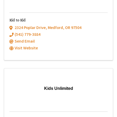
Kid to Kid
2324 Poplar Drive
,
Medford
,
OR
97504
(541) 779-3884
Send Email
Visit Website
Kids Unlimited