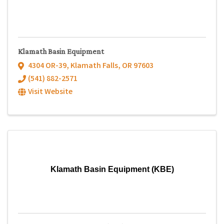
Klamath Basin Equipment
4304 OR-39
,
Klamath Falls
,
OR
97603
(541) 882-2571
Visit Website
Klamath Basin Equipment (KBE)