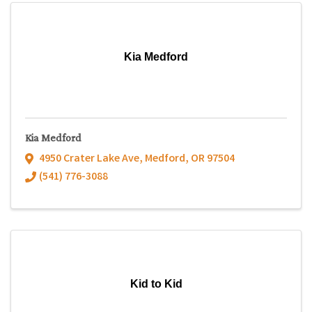
Kia Medford
Kia Medford
4950 Crater Lake Ave
,
Medford
,
OR
97504
(541) 776-3088
Kid to Kid